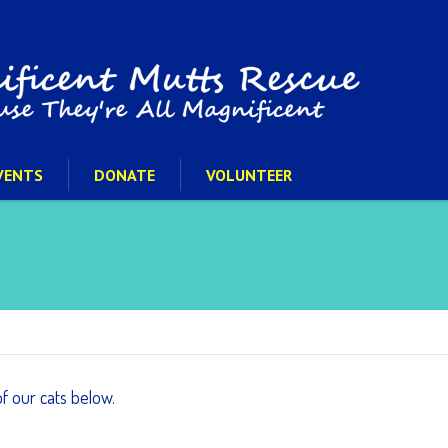
VENTS
DONATE
VOLUNTEER
of our cats below.