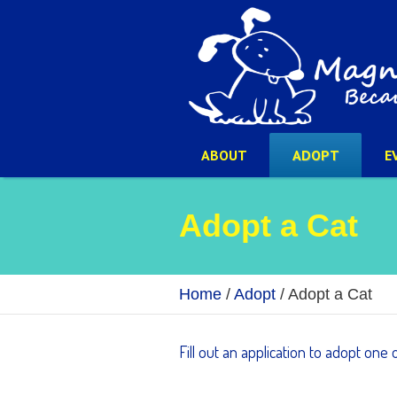
ABOUT
ADOPT
E
Adopt a Cat
Home
/
Adopt
/
Adopt a Cat
Fill out an application to adopt one 