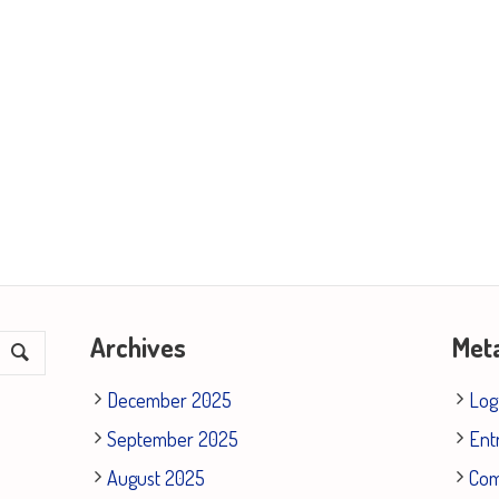
Archives
Met
December 2025
Log
September 2025
Ent
August 2025
Co