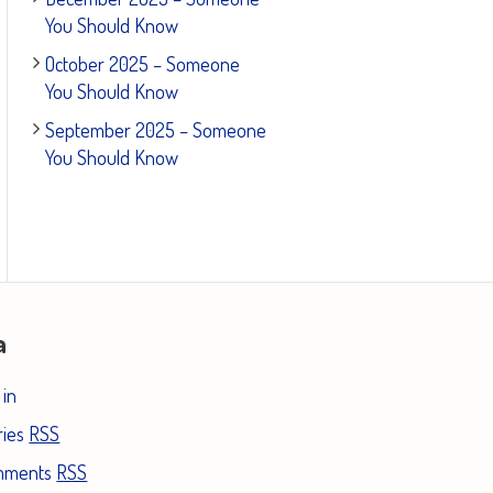
You Should Know
October 2025 – Someone
You Should Know
September 2025 – Someone
You Should Know
a
 in
ries
RSS
mments
RSS