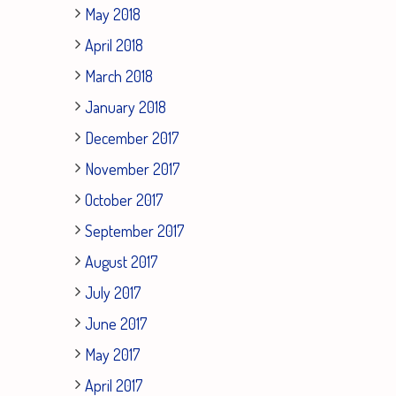
May 2018
April 2018
March 2018
January 2018
December 2017
November 2017
October 2017
September 2017
August 2017
July 2017
June 2017
May 2017
April 2017