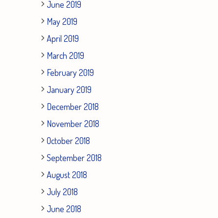
June 2019
May 2019
April 2019
March 2019
February 2019
January 2019
December 2018
November 2018
October 2018
September 2018
August 2018
July 2018
June 2018