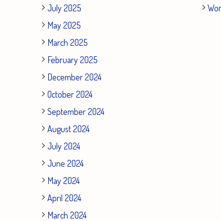
July 2025
Wor
May 2025
March 2025
February 2025
December 2024
October 2024
September 2024
August 2024
July 2024
June 2024
May 2024
April 2024
March 2024