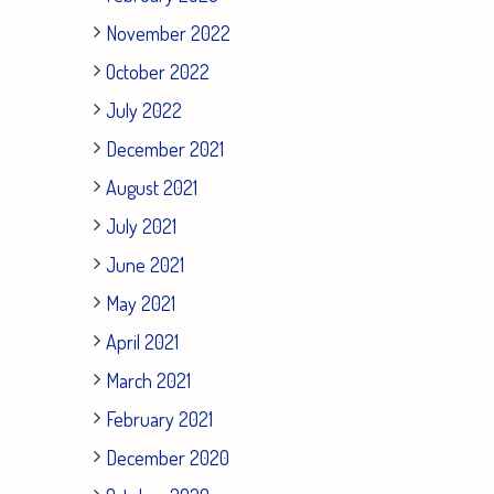
November 2022
October 2022
July 2022
December 2021
August 2021
July 2021
June 2021
May 2021
April 2021
March 2021
February 2021
December 2020