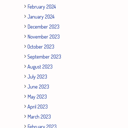
February 2024
January 2024
December 2023
November 2023
October 2023
September 2023
August 2023
July 2023
June 2023
May 2023
April 2023
March 2023
February 2023