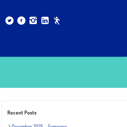
Recent Posts
December 2025 – Someone