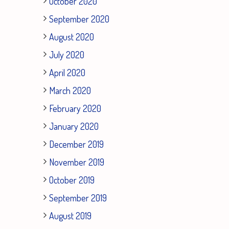
October 2020
September 2020
August 2020
July 2020
April 2020
March 2020
February 2020
January 2020
December 2019
November 2019
October 2019
September 2019
August 2019