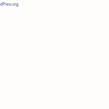
dPress.org