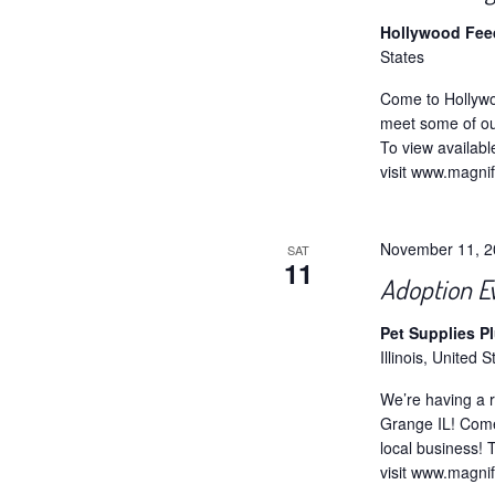
Hollywood Fe
States
Come to Hollywo
meet some of ou
To view availabl
visit www.magni
November 11, 
SAT
11
Adoption E
Pet Supplies P
Illinois, United S
We’re having a r
Grange IL! Come
local business! 
visit www.magni