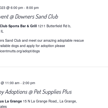
2023 @ 6:00 pm
-
8:00 pm
vent @ Downers Sand Club
lub Sports Bar & Grill
1211 Butterfield Rd b,
 IL
ers Sand Club and meet our amazing adoptable rescue
ailable dogs and apply for adoption please
ficentmutts.org/adopt/dogs
4 @ 11:00 am
-
2:00 pm
y Adoptions @ Pet Supplies Plus
lus La Grange
15 N La Grange Road,, La Grange,
tates