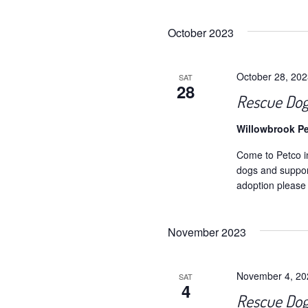
Selec
date.
October 2023
October 28, 20
SAT
28
Rescue Dog
Willowbrook P
Come to Petco i
dogs and support
adoption please
November 2023
November 4, 2
SAT
4
Rescue Dog