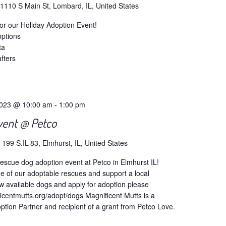
s
1110 S Main St, Lombard, IL, United States
or our Holiday Adoption Event!
ptions
ta
fters
2023 @ 10:00 am
-
1:00 pm
vent @ Petco
o
199 S.IL-83, Elmhurst, IL, United States
escue dog adoption event at Petco in Elmhurst IL!
of our adoptable rescues and support a local
w available dogs and apply for adoption please
icentmutts.org/adopt/dogs Magnificent Mutts is a
tion Partner and recipient of a grant from Petco Love.