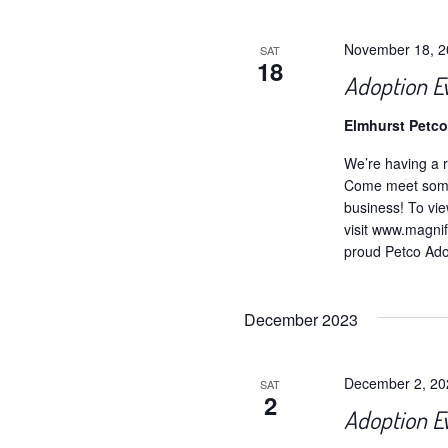
November 18, 
SAT
18
Adoption E
Elmhurst Petc
We’re having a r
Come meet some 
business! To vie
visit www.magnif
proud Petco Adop
December 2023
December 2, 2
SAT
2
Adoption E