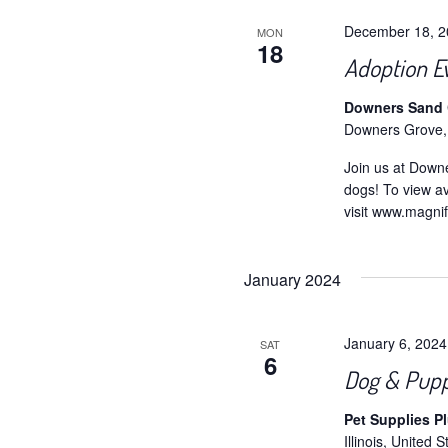
December 18, 
MON
18
Adoption E
Downers Sand C
Downers Grove,
Join us at Down
dogs! To view av
visit www.magni
January 2024
January 6, 202
SAT
6
Dog & Pupp
Pet Supplies P
Illinois, United S