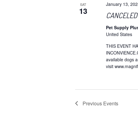
January 13, 20
SAT
13
CANCELED –
Pet Supply Plu
United States
THIS EVENT H
INCONVIENCE.Che
available dogs a
visit www.magni
Previous
Events