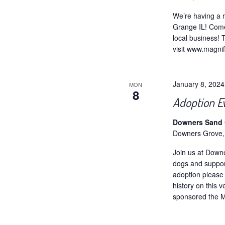
We’re having a r
Grange IL! Come
local business! 
visit www.magni
January 8, 202
MON
8
Adoption E
Downers Sand C
Downers Grove,
Join us at Down
dogs and support
adoption please 
history on this 
sponsored the Ma