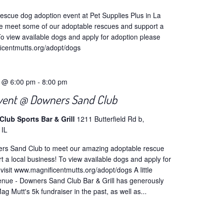
escue dog adoption event at Pet Supplies Plus in La
 meet some of our adoptable rescues and support a
To view available dogs and apply for adoption please
ficentmutts.org/adopt/dogs
4 @ 6:00 pm
-
8:00 pm
vent @ Downers Sand Club
lub Sports Bar & Grill
1211 Butterfield Rd b,
 IL
ers Sand Club to meet our amazing adoptable rescue
 a local business! To view available dogs and apply for
visit www.magnificentmutts.org/adopt/dogs A little
venue - Downers Sand Club Bar & Grill has generously
g Mutt's 5k fundraiser in the past, as well as...