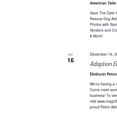
American Tail
Save The Date f
Rescue Dog Ado
Photos with San
Vendors and Cra
& More!
December 16, 
SAT
16
Adoption E
Elmhurst Petc
We’re having a r
Come meet some 
business! To vie
visit www.magnif
proud Petco Adop