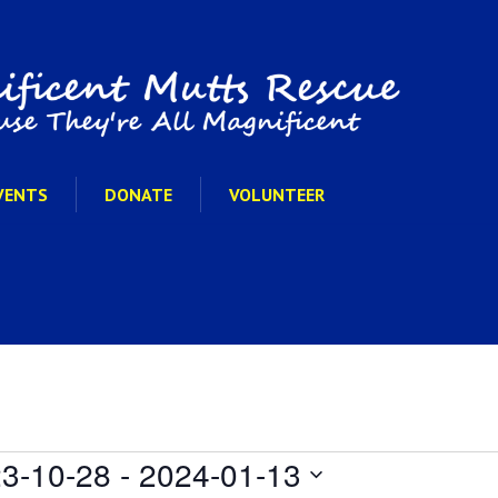
VENTS
DONATE
VOLUNTEER
3-10-28
 - 
2024-01-13