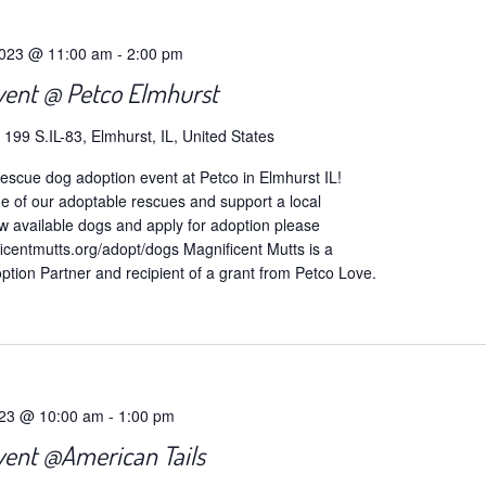
2023 @ 11:00 am
-
2:00 pm
vent @ Petco Elmhurst
o
199 S.IL-83, Elmhurst, IL, United States
escue dog adoption event at Petco in Elmhurst IL!
of our adoptable rescues and support a local
w available dogs and apply for adoption please
icentmutts.org/adopt/dogs Magnificent Mutts is a
tion Partner and recipient of a grant from Petco Love.
023 @ 10:00 am
-
1:00 pm
vent @American Tails