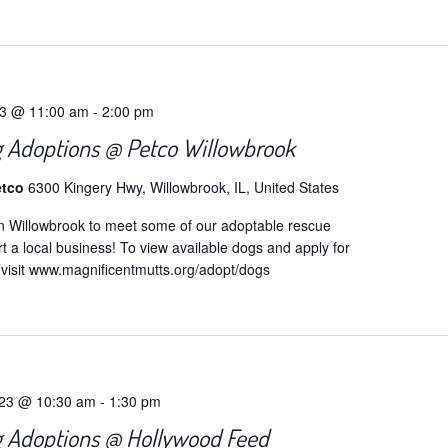
t
23 @ 11:00 am
-
2:00 pm
 Adoptions @ Petco Willowbrook
etco
6300 Kingery Hwy, Willowbrook, IL, United States
n Willowbrook to meet some of our adoptable rescue
 a local business! To view available dogs and apply for
 visit www.magnificentmutts.org/adopt/dogs
023 @ 10:30 am
-
1:30 pm
 Adoptions @ Hollywood Feed