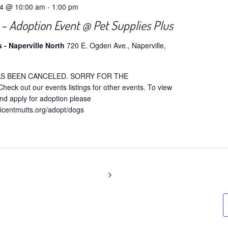
24 @ 10:00 am
-
1:00 pm
 Adoption Event @ Pet Supplies Plus
s - Naperville North
720 E. Ogden Ave., Naperville,
AS BEEN CANCELED. SORRY FOR THE
ck out our events listings for other events. To view
nd apply for adoption please
ficentmutts.org/adopt/dogs