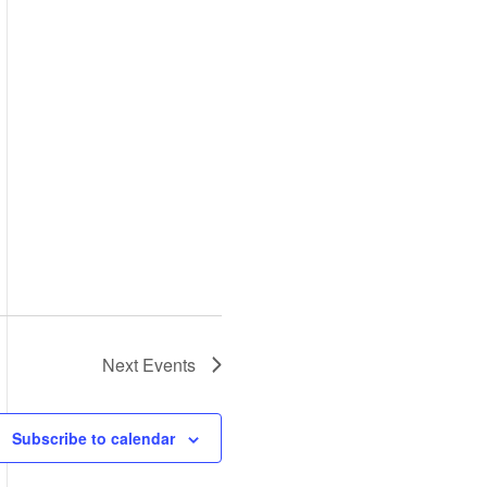
Next
Events
Subscribe to calendar