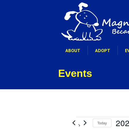
ABOUT
ADOPT
E
Events
Events
202
Today