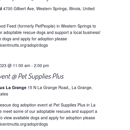
ed
4700 Gilbert Ave, Western Springs, Illinois, United
od Feed (formerly PetPeople) in Western Springs to
r adoptable rescue dogs and support a local business!
e dogs and apply for adoption please
ficentmutts.org/adopt/dogs
2023 @ 11:00 am
-
2:00 pm
vent @ Pet Supplies Plus
lus La Grange
15 N La Grange Road,, La Grange,
tates
escue dog adoption event at Pet Supplies Plus in La
 meet some of our adoptable rescues and support a
To view available dogs and apply for adoption please
ficentmutts.org/adopt/dogs