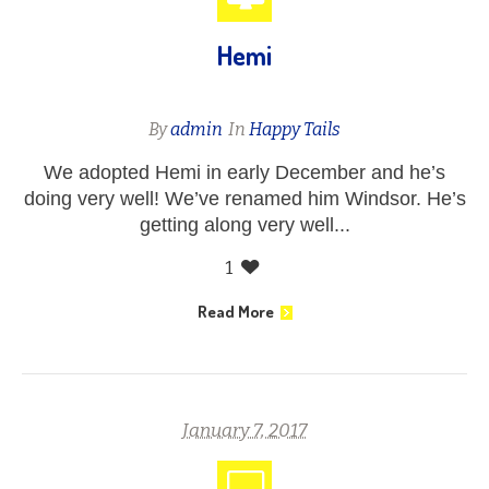
Hemi
By
admin
In
Happy Tails
We adopted Hemi in early December and he’s
doing very well! We’ve renamed him Windsor. He’s
getting along very well...
1
Read More
January 7, 2017