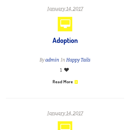
January 14, 2017
Adoption
By
admin
In
Happy Tails
1
Read More
January 14, 2017