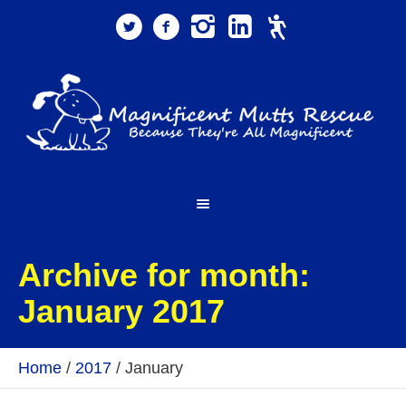
Archive for month:
January 2017
Home
/
2017
/
January