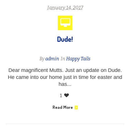
January 14, 2017
Dude!
By
admin
In
Happy Tails
Dear magnificent Mutts. Just an update on Dude.
He came into our home just in time for easter and
has...
1
Read More