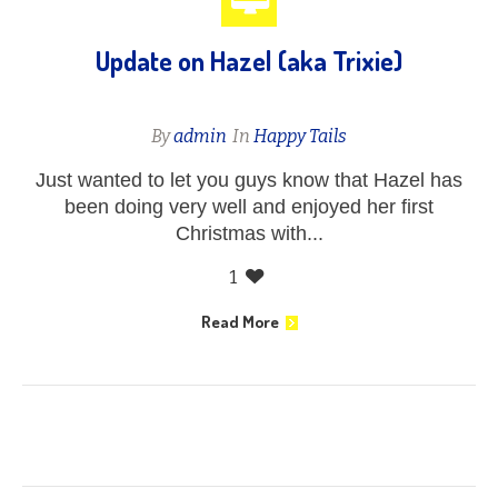
Update on Hazel (aka Trixie)
By
admin
In
Happy Tails
Just wanted to let you guys know that Hazel has
been doing very well and enjoyed her first
Christmas with...
1
Read More