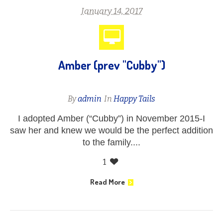
January 14, 2017
Amber (prev "Cubby")
By
admin
In
Happy Tails
I adopted Amber (“Cubby”) in November 2015-I
saw her and knew we would be the perfect addition
to the family....
1
Read More