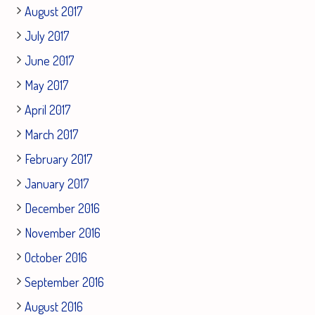
August 2017
July 2017
June 2017
May 2017
April 2017
March 2017
February 2017
January 2017
December 2016
November 2016
October 2016
September 2016
August 2016