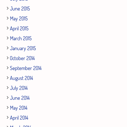
June 2015
May 2015
April 2015
March 2015
January 2015
October 2014
September 2014
August 2014
July 2014
June 2014
May 2014
April 2014