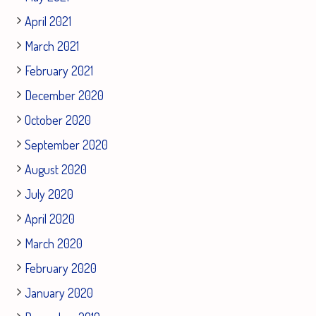
April 2021
March 2021
February 2021
December 2020
October 2020
September 2020
August 2020
July 2020
April 2020
March 2020
February 2020
January 2020