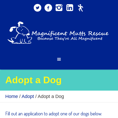
Adopt a Dog
Home
/
Adopt
/
Adopt a Dog
Fill out an application to adopt one of our dogs below.