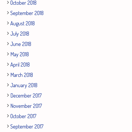
October 2018
September 2018
August 2018
July 2018
June 2018
May 2018
April 2018
March 2018
January 2018
December 2017
November 2017
October 2017
September 2017