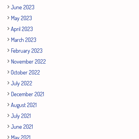
June 2023
May 2023
April 2023
March 2023
February 2023
November 2022
October 2022
July 2022
December 2021
August 2021
July 2021
June 2021
May 2021