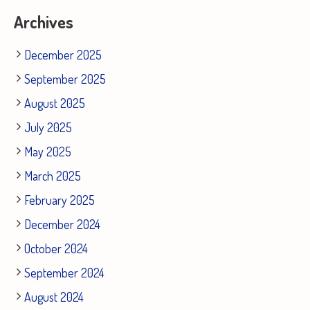
Archives
December 2025
September 2025
August 2025
July 2025
May 2025
March 2025
February 2025
December 2024
October 2024
September 2024
August 2024