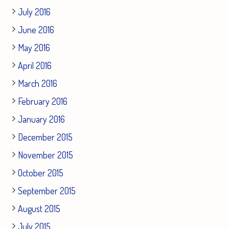
July 2016
June 2016
May 2016
April 2016
March 2016
February 2016
January 2016
December 2015
November 2015
October 2015
September 2015
August 2015
July 2015