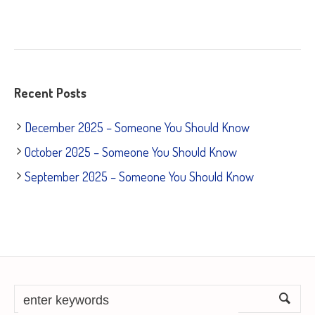
Recent Posts
December 2025 – Someone You Should Know
October 2025 – Someone You Should Know
September 2025 – Someone You Should Know