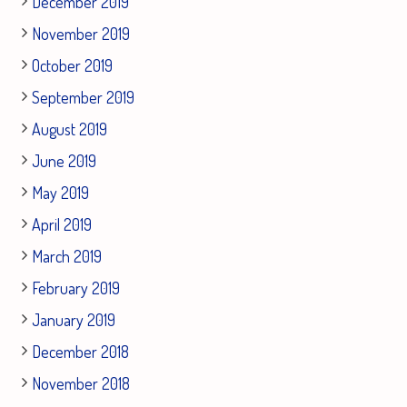
December 2019
November 2019
October 2019
September 2019
August 2019
June 2019
May 2019
April 2019
March 2019
February 2019
January 2019
December 2018
November 2018