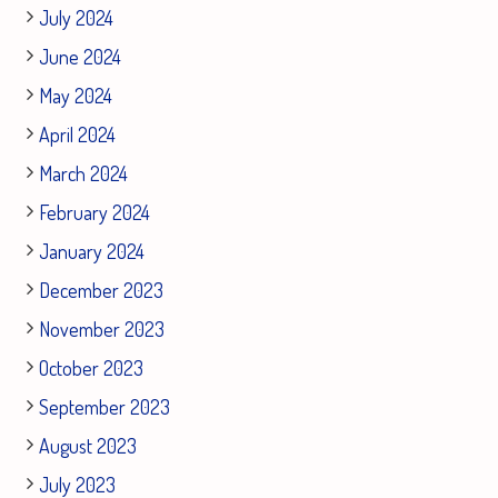
July 2024
June 2024
May 2024
April 2024
March 2024
February 2024
January 2024
December 2023
November 2023
October 2023
September 2023
August 2023
July 2023