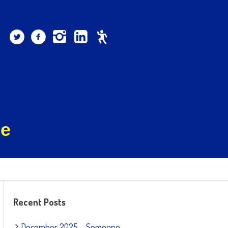
ee
Recent Posts
December 2025 – Someone