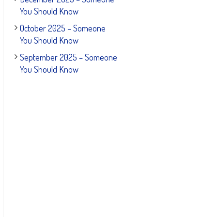
You Should Know
October 2025 – Someone
You Should Know
September 2025 – Someone
You Should Know