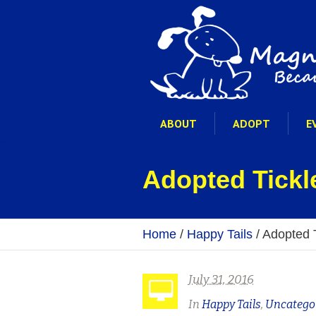
ABOUT
ADOPT
E
Adopted Tickl
Home
/
Happy Tails
/
Adopted 
July 31, 2016
In
Happy Tails
,
Uncatego