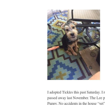
I adopted Tickles this past Saturday.
passed away last November. The Lee part
Puppy. No accidents in the house “yet”,