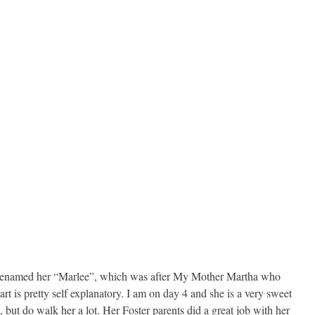
 I renamed her “Marlee”, which was after My Mother Martha who
 is pretty self explanatory. I am on day 4 and she is a very sweet
 but do walk her a lot. Her Foster parents did a great job with her