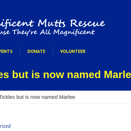
VENTS
DONATE
VOLUNTEER
es but is now named Marl
Tickles but is now named Marlee
rized