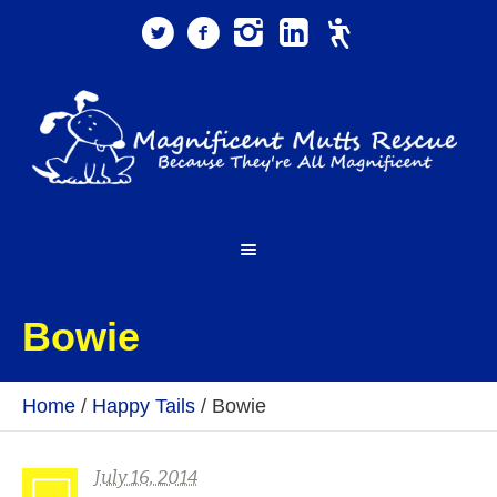
Bowie
Home
/
Happy Tails
/
Bowie
July 16, 2014