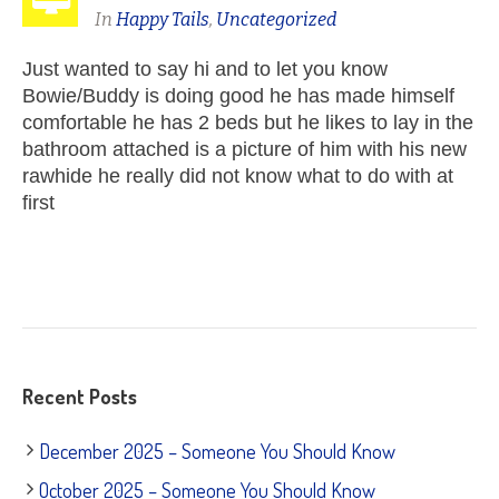
In
Happy Tails
,
Uncategorized
Just wanted to say hi and to let you know
Bowie/Buddy is doing good he has made himself
comfortable he has 2 beds but he likes to lay in the
bathroom attached is a picture of him with his new
rawhide he really did not know what to do with at
first
Recent Posts
December 2025 – Someone You Should Know
October 2025 – Someone You Should Know