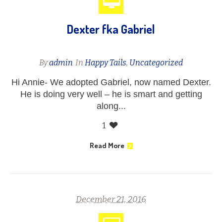
Dexter fka Gabriel
By
admin
In
Happy Tails
,
Uncategorized
Hi Annie- We adopted Gabriel, now named Dexter.
He is doing very well – he is smart and getting
along...
1
Read More
December 21, 2016