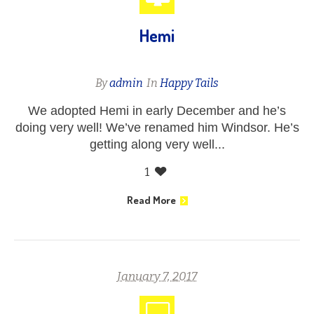
Hemi
By
admin
In
Happy Tails
We adopted Hemi in early December and he’s
doing very well! We’ve renamed him Windsor. He’s
getting along very well...
1
Read More
January 7, 2017