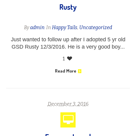
Rusty
By
admin
In
Happy Tails
,
Uncategorized
Just wanted to follow up after I adopted 5 yr old
GSD Rusty 12/3/2016. He is a very good boy...
1
Read More
December 3, 2016