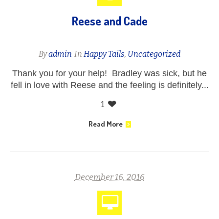
Reese and Cade
By
admin
In
Happy Tails
,
Uncategorized
Thank you for your help! Bradley was sick, but he
fell in love with Reese and the feeling is definitely...
1
Read More
December 16, 2016