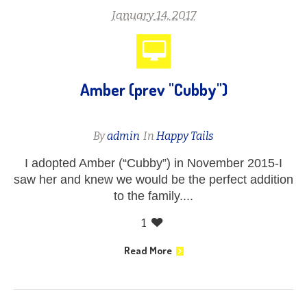
January 14, 2017
Amber (prev "Cubby")
By
admin
In
Happy Tails
I adopted Amber (“Cubby”) in November 2015-I
saw her and knew we would be the perfect addition
to the family....
1
Read More