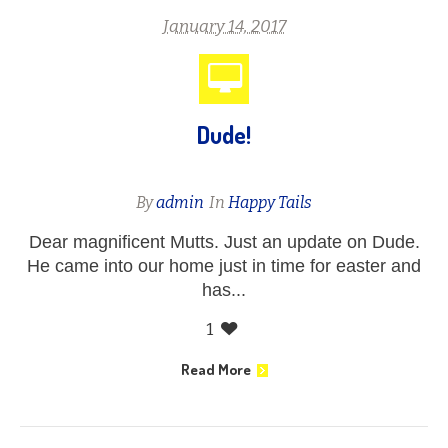
January 14, 2017
Dude!
By
admin
In
Happy Tails
Dear magnificent Mutts. Just an update on Dude.
He came into our home just in time for easter and
has...
1
Read More