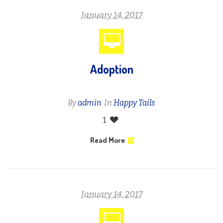
January 14, 2017
Adoption
By
admin
In
Happy Tails
1
Read More
January 14, 2017