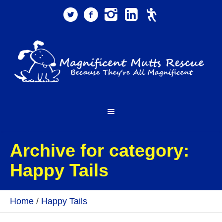
Archive for category:
Happy Tails
Home
/
Happy Tails