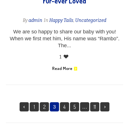
Fur-ever Loved
By
admin
In
Happy Tails
,
Uncategorized
We are so happy to share our baby with you!
When we first met him, His name was “Rambo”.
The...
1
Read More
1
2
4
5
11
3
…