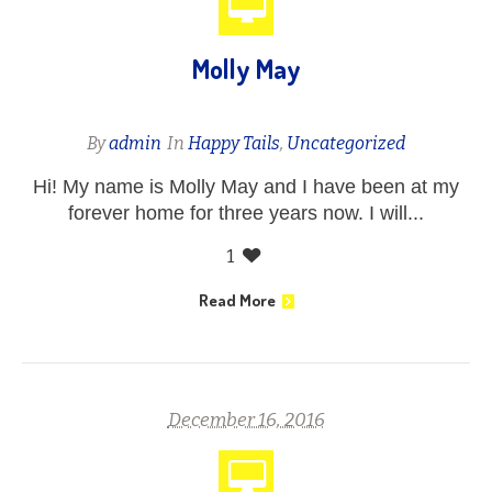
Molly May
By
admin
In
Happy Tails
,
Uncategorized
Hi! My name is Molly May and I have been at my
forever home for three years now. I will...
1
Read More
December 16, 2016