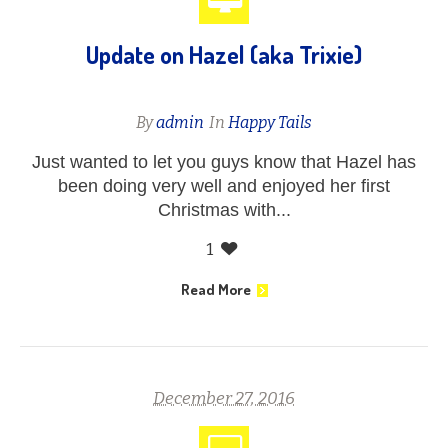
Update on Hazel (aka Trixie)
By
admin
In
Happy Tails
Just wanted to let you guys know that Hazel has
been doing very well and enjoyed her first
Christmas with...
1
Read More
December 27, 2016