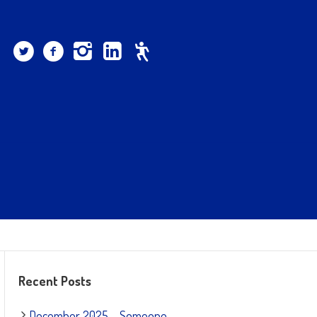
Recent Posts
December 2025 – Someone