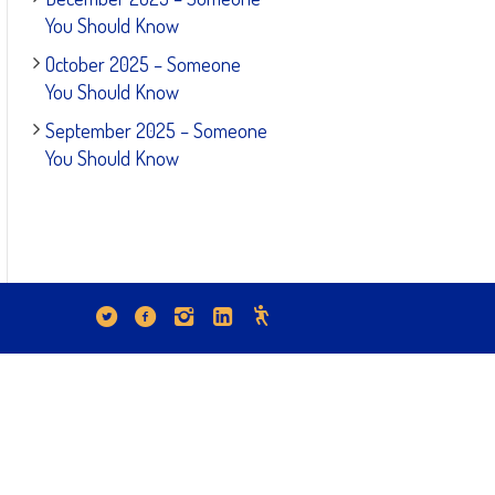
You Should Know
October 2025 – Someone
You Should Know
September 2025 – Someone
You Should Know