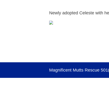
Newly adopted Celeste with he
Magnificent Mutts Rescue 501(c