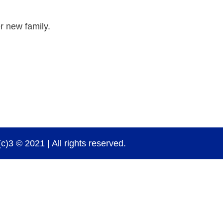
r new family.
)3 © 2021 | All rights reserved.