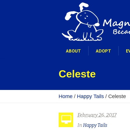
ABOUT
ADOPT
E
Celeste
Home
/
Happy Tails
/
Celeste
February 26, 2017
In
Happy Tails