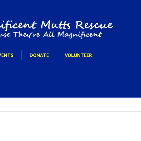
VENTS
DONATE
VOLUNTEER