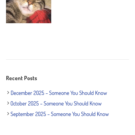
Recent Posts
December 2025 – Someone You Should Know
October 2025 – Someone You Should Know
September 2025 – Someone You Should Know