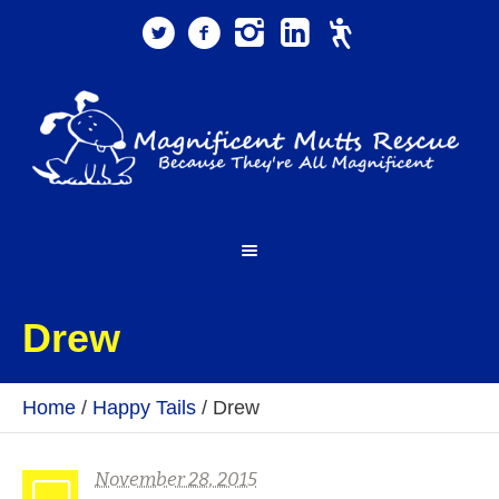
Drew
Home
/
Happy Tails
/
Drew
November 28, 2015