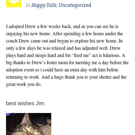
In
Happy Tails
,
Uncategorized
I adopted Drew a few weeks back, and as you can see he is
enjoying his new home. After spending a few hours under the
couch Drew came out and began to explore his new home. In
only a few days he was relaxed and has adjusted well. Drew
plays hard and sleeps hard and his “feed me” act is hilarious. A
big thanks to Drew’s foster mom for meeting me a day before the
adoption event so i could have an extra day with him before
returning to work. And a huge thank you to your shelter and the
great work you do.
best wishes Jim