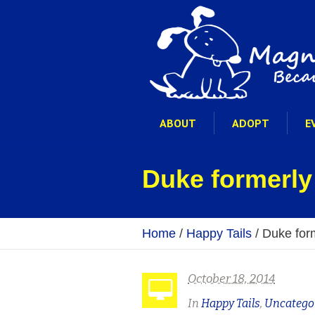
ABOUT
ADOPT
E
Duke formerly
Home
/
Happy Tails
/
Duke for
October 18, 2014
In
Happy Tails
,
Uncatego