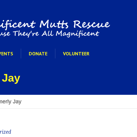
VENTS
DONATE
VOLUNTEER
 Jay
merly Jay
rized