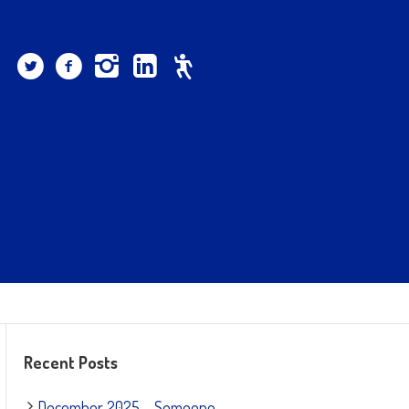
Recent Posts
December 2025 – Someone