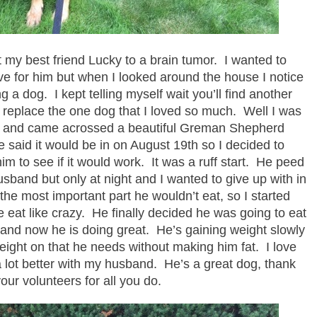
t my best friend Lucky to a brain tumor. I wanted to
ieve for him but when I looked around the house I notice
a dog. I kept telling myself wait you’ll find another
not replace the one dog that I loved so much. Well I was
k and came acrossed a beautiful Greman Shepherd
 said it would be in on August 19th so I decided to
him to see if it would work. It was a ruff start. He peed
sband but only at night and I wanted to give up with in
 the most important part he wouldn’t eat, so I started
 eat like crazy. He finally decided he was going to eat
ght and now he is doing great. He’s gaining weight slowly
 weight on that he needs without making him fat. I love
a lot better with my husband. He’s a great dog, thank
our volunteers for all you do.