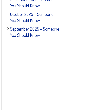
You Should Know
October 2025 – Someone
You Should Know
September 2025 – Someone
You Should Know