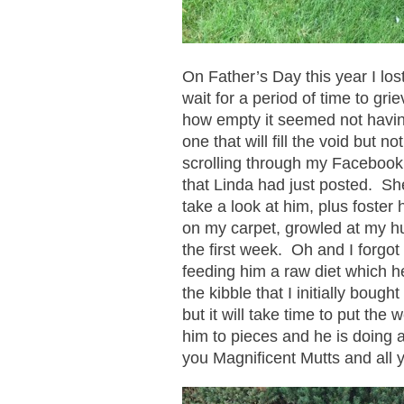
On Father’s Day this year I los
wait for a period of time to gr
how empty it seemed not having 
one that will fill the void but 
scrolling through my Faceboo
that Linda had just posted. She
take a look at him, plus foster 
on my carpet, growled at my hu
the first week. Oh and I forgot
feeding him a raw diet which he
the kibble that I initially bou
but it will take time to put the
him to pieces and he is doing 
you Magnificent Mutts and all y