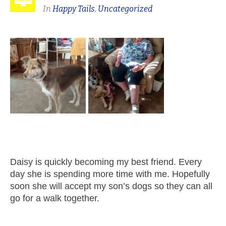
In
Happy Tails
,
Uncategorized
Daisy is quickly becoming my best friend. Every
day she is spending more time with me. Hopefully
soon she will accept my son’s dogs so they can all
go for a walk together.