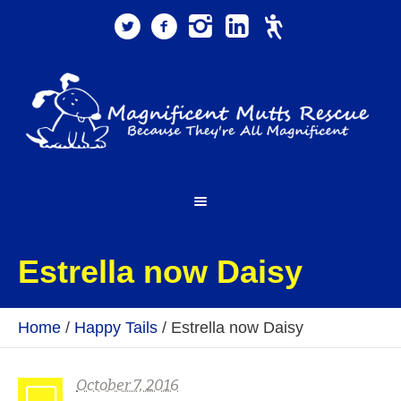
Estrella now Daisy
Home
/
Happy Tails
/
Estrella now Daisy
October 7, 2016