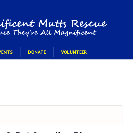
VENTS
DONATE
VOLUNTEER