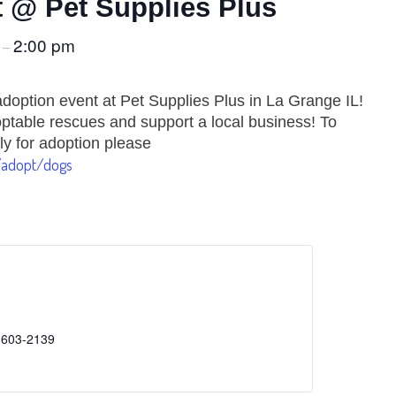
 @ Pet Supplies Plus
m
2:00 pm
–
doption event at Pet Supplies Plus in La Grange IL!
table rescues and support a local business! To
ly for adoption please
/adopt/dogs
 603-2139