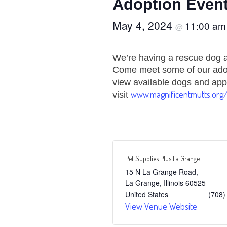
Adoption Event
May 4, 2024
11:00 a
@
We’re having a rescue dog a
Come meet some of our adop
view available dogs and app
www.magnificentmutts.org
visit
Pet Supplies Plus La Grange
15 N La Grange Road,
La Grange
,
Illinois
60525
United States
(708)
View Venue Website