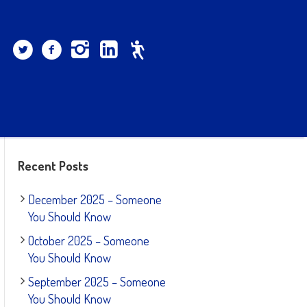
Recent Posts
December 2025 – Someone
You Should Know
October 2025 – Someone
You Should Know
September 2025 – Someone
You Should Know