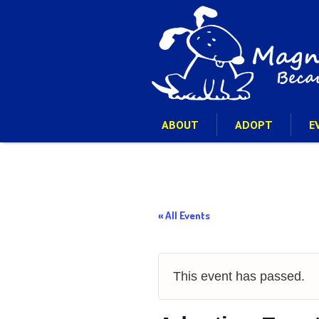
ABOUT
ADOPT
E
« All Events
This event has passed.