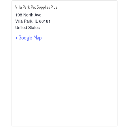
Villa Park Pet Supplies Plus
198 North Ave
Villa Park
,
IL
60181
United States
+ Google Map