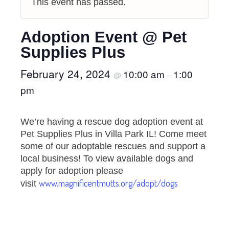
This event has passed.
Adoption Event @ Pet
Supplies Plus
February 24, 2024
10:00 am
1:00
@
–
pm
We’re having a rescue dog adoption event at
Pet Supplies Plus in Villa Park IL! Come meet
some of our adoptable rescues and support a
local business! To view available dogs and
apply for adoption please
www.magnificentmutts.org/adopt/dogs
visit