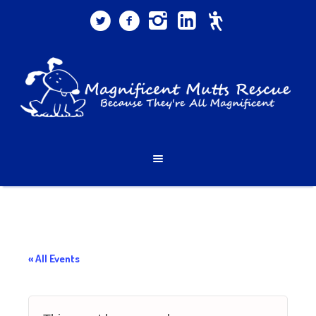
« All Events