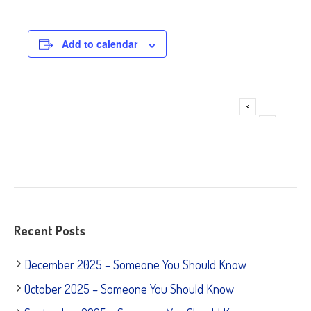
Add to calendar
Adoption Event @ Pet Supplies Plus
Event
»
Navigation
Recent Posts
December 2025 – Someone You Should Know
October 2025 – Someone You Should Know