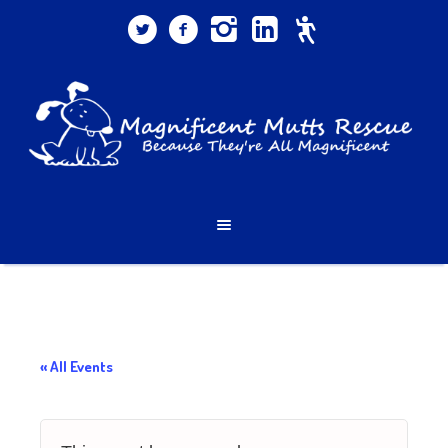
« All Events