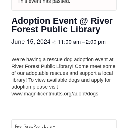
This event has passed.
Adoption Event @ River
Forest Public Library
June 15, 2024
11:00 am
2:00 pm
@
–
We’re having a rescue dog adoption event at
River Forest Public Library! Come meet some
of our adoptable rescues and support a local
library! To view available dogs and apply for
adoption please visit
www.magnificentmutts.org/adopt/dogs
River Forest Public Library