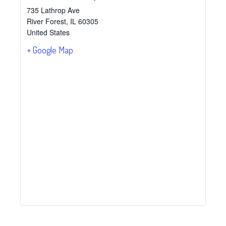
735 Lathrop Ave
River Forest
,
IL
60305
United States
+ Google Map