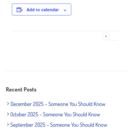
Add to calendar
❌❌❌Change of Venue & Time❌❌❌
Event
»
Navigation
Recent Posts
December 2025 – Someone You Should Know
October 2025 – Someone You Should Know
September 2025 – Someone You Should Know