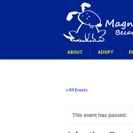
ABOUT
ADOPT
E
« All Events
This event has passed.