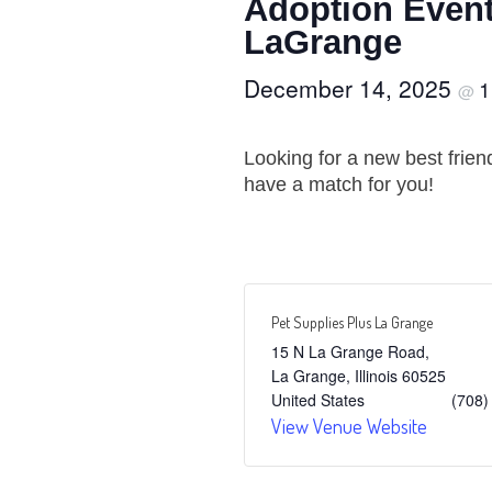
Adoption Event
LaGrange
December 14, 2025
1
@
Looking for a new best frie
have a match for you!
Pet Supplies Plus La Grange
15 N La Grange Road,
La Grange
,
Illinois
60525
United States
(708)
View Venue Website