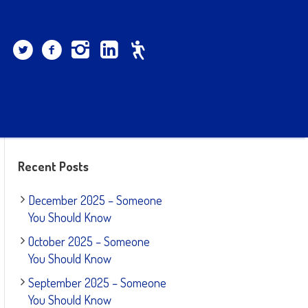
Recent Posts
December 2025 – Someone
You Should Know
October 2025 – Someone
You Should Know
September 2025 – Someone
You Should Know