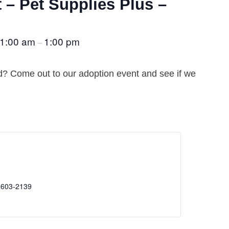
 – Pet Supplies Plus –
1:00 am
1:00 pm
–
nd? Come out to our adoption event and see if we
 603-2139