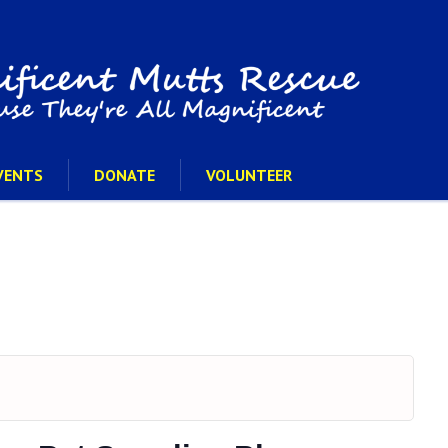
VENTS
DONATE
VOLUNTEER