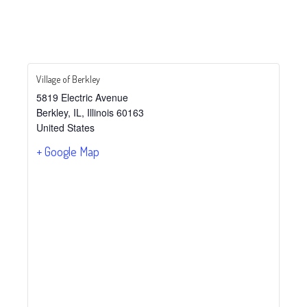
Village of Berkley
5819 Electric Avenue
Berkley, IL
,
Illinois
60163
United States
+ Google Map