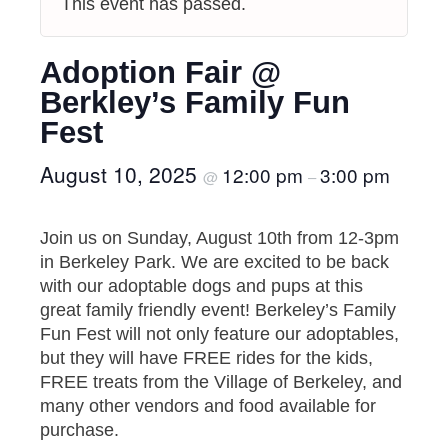
This event has passed.
Adoption Fair @
Berkley’s Family Fun
Fest
August 10, 2025
12:00 pm
3:00 pm
@
–
Join us on Sunday, August 10th from 12-3pm
in Berkeley Park. We are excited to be back
with our adoptable dogs and pups at this
great family friendly event! Berkeley’s Family
Fun Fest will not only feature our adoptables,
but they will have FREE rides for the kids,
FREE treats from the Village of Berkeley, and
many other vendors and food available for
purchase.