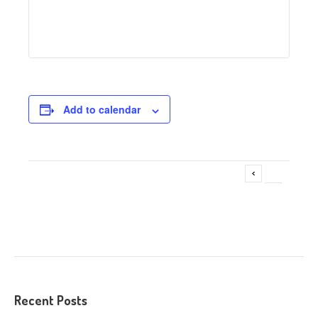
Add to calendar
Adoption Fair @ Pet Supplies Plus – LaGrange
Event
»
Navigation
Recent Posts