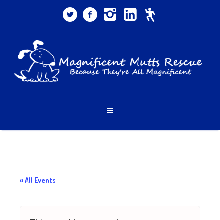
« All Events