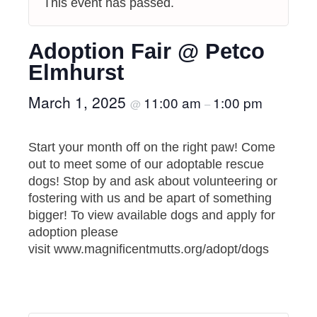
This event has passed.
Adoption Fair @ Petco
Elmhurst
March 1, 2025
11:00 am
1:00 pm
@
–
Start your month off on the right paw! Come
out to meet some of our adoptable rescue
dogs! Stop by and ask about volunteering or
fostering with us and be apart of something
bigger! To view available dogs and apply for
adoption please
visit www.magnificentmutts.org/adopt/dogs