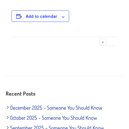
Add to calendar
Adoption Fair ~ American Tails
Event
»
Navigation
Recent Posts
December 2025 – Someone You Should Know
October 2025 – Someone You Should Know
September 2025 – Someone You Should Know