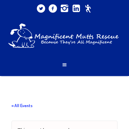
« All Events