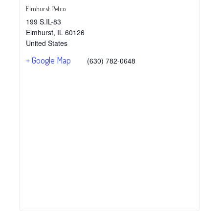
Elmhurst Petco
199 S.IL-83
Elmhurst
,
IL
60126
United States
+ Google Map
(630) 782-0648