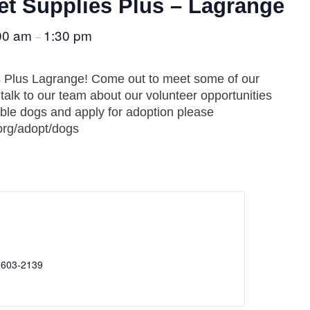
t Supplies Plus – Lagrange
00 am
1:30 pm
–
s Plus Lagrange! Come out to meet some of our
alk to our team about our volunteer opportunities
able dogs and apply for adoption please
org/adopt/dogs
 603-2139