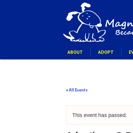
ABOUT
ADOPT
E
« All Events
This event has passed.