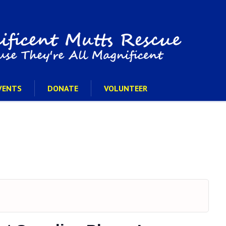
VENTS
DONATE
VOLUNTEER