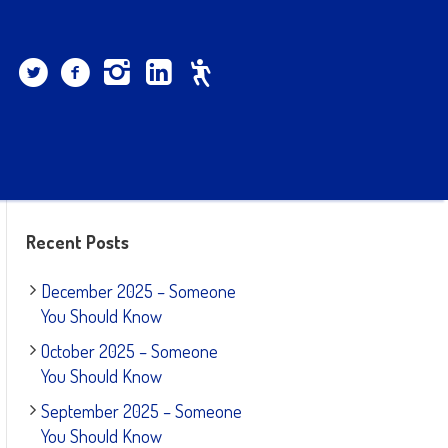
Recent Posts
December 2025 – Someone
You Should Know
October 2025 – Someone
You Should Know
September 2025 – Someone
You Should Know