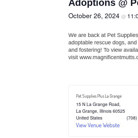
Adoptions @ Pe
October 26, 2024
11:
@
We are back at Pet Supplie
adoptable rescue dogs, and t
and fostering! To view avail
visit www.magnificentmutts.
Pet Supplies Plus La Grange
15 N La Grange Road,
La Grange
,
Illinois
60525
United States
(708)
View Venue Website