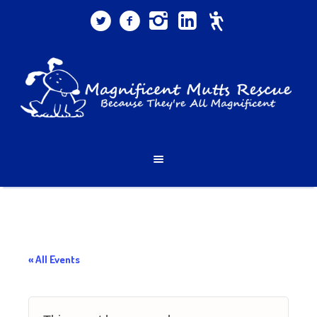
« All Events