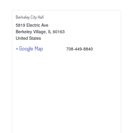
Berkeley City Hall
5819 Electric Ave
Berkeley Village
,
IL
60163
United States
+ Google Map
708-449-8840