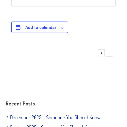
Add to calendar
Adoption Event ~ Pet Supplies Plus – LaGrange
Event
»
Navigation
Recent Posts
December 2025 – Someone You Should Know