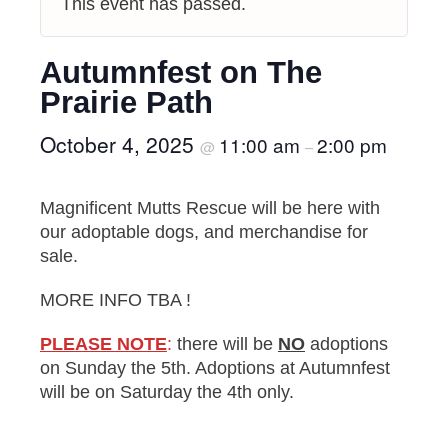
This event has passed.
Autumnfest on The
Prairie Path
October 4, 2025
11:00 am
2:00 pm
@
–
Magnificent Mutts Rescue will be here with
our adoptable dogs, and merchandise for
sale.
MORE INFO TBA !
PLEASE NOTE
:
there will be
NO
adoptions
on Sunday the 5th. Adoptions at Autumnfest
will be on Saturday the 4th only.