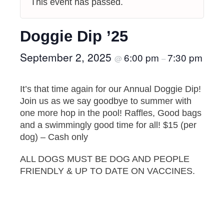
This event has passed.
Doggie Dip ’25
September 2, 2025
6:00 pm
7:30 pm
@
–
It’s that time again for our Annual Doggie Dip!
Join us as we say goodbye to summer with
one more hop in the pool! Raffles, Good bags
and a swimmingly good time for all! $15 (per
dog) – Cash only
ALL DOGS MUST BE DOG AND PEOPLE
FRIENDLY & UP TO DATE ON VACCINES.