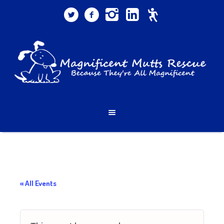
« All Events