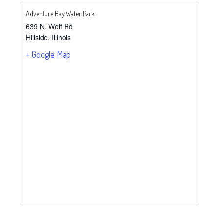
Adventure Bay Water Park
639 N. Wolf Rd
Hillside
,
Illinois
+ Google Map