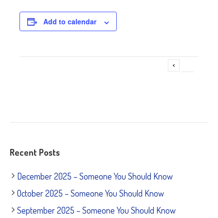
Add to calendar
Adoption Fair @ Petco – Willowbrook
Event
»
Navigation
Recent Posts
December 2025 – Someone You Should Know
October 2025 – Someone You Should Know
September 2025 – Someone You Should Know