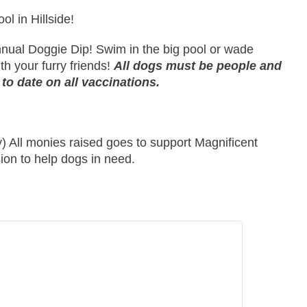
l in Hillside!
 annual Doggie Dip! Swim in the big pool or wade
th your furry friends!
All dogs must be people and
 to date on all vaccinations.
) All monies raised goes to support Magnificent
ion to help dogs in need.