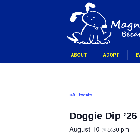
ABOUT
ADOPT
E
« All Events
Doggie Dip ’26
August 10
5:30 pm
@