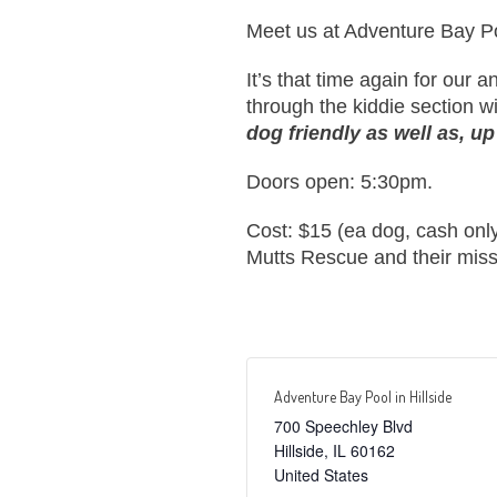
Meet us at Adventure Bay Poo
It’s that time again for our
through the kiddie section wi
dog friendly as well as, up
Doors open: 5:30pm.
Cost: $15 (ea dog, cash only
Mutts Rescue and their miss
Adventure Bay Pool in Hillside
700 Speechley Blvd
Hillside
,
IL
60162
United States