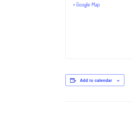
+ Google Map
Add to calendar
Event
Navigation