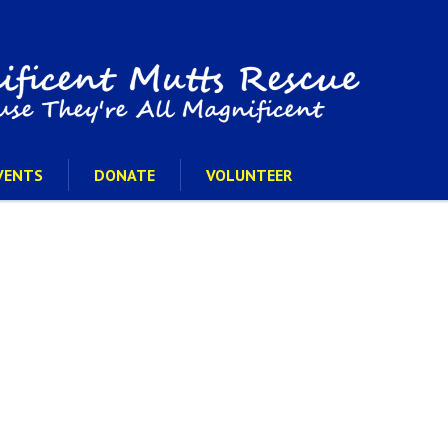
VENTS
DONATE
VOLUNTEER