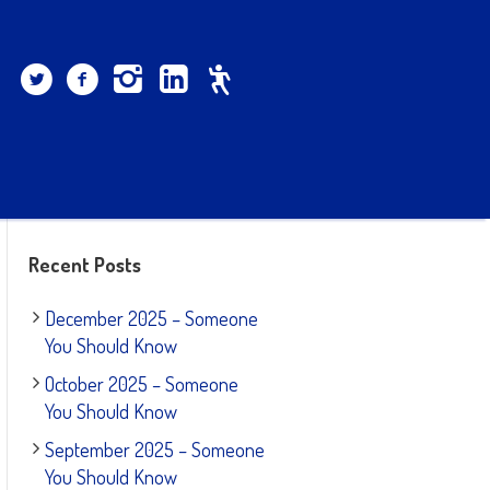
Recent Posts
December 2025 – Someone
You Should Know
October 2025 – Someone
You Should Know
September 2025 – Someone
You Should Know