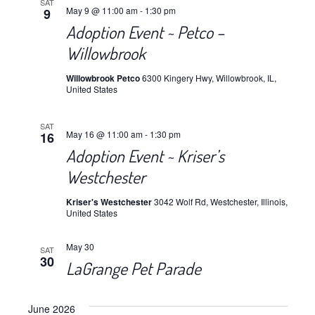
SAT
May 9 @ 11:00 am
-
1:30 pm
9
Adoption Event ~ Petco –
Willowbrook
Willowbrook Petco
6300 Kingery Hwy, Willowbrook, IL,
United States
SAT
May 16 @ 11:00 am
-
1:30 pm
16
Adoption Event ~ Kriser’s
Westchester
Kriser's Westchester
3042 Wolf Rd, Westchester, Illinois,
United States
May 30
SAT
30
LaGrange Pet Parade
June 2026