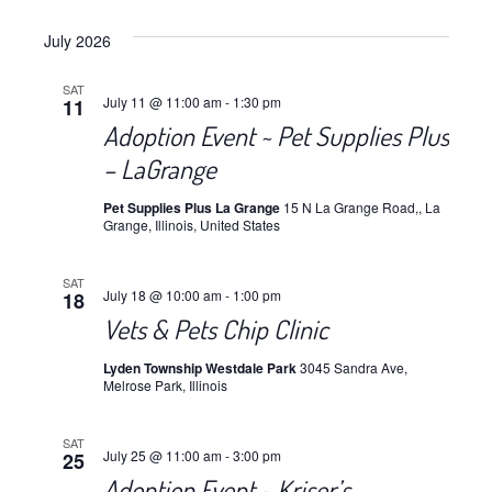
July 2026
SAT
July 11 @ 11:00 am
-
1:30 pm
11
Adoption Event ~ Pet Supplies Plus
– LaGrange
Pet Supplies Plus La Grange
15 N La Grange Road,, La
Grange, Illinois, United States
SAT
July 18 @ 10:00 am
-
1:00 pm
18
Vets & Pets Chip Clinic
Lyden Township Westdale Park
3045 Sandra Ave,
Melrose Park, Illinois
SAT
July 25 @ 11:00 am
-
3:00 pm
25
Adoption Event ~ Kriser’s