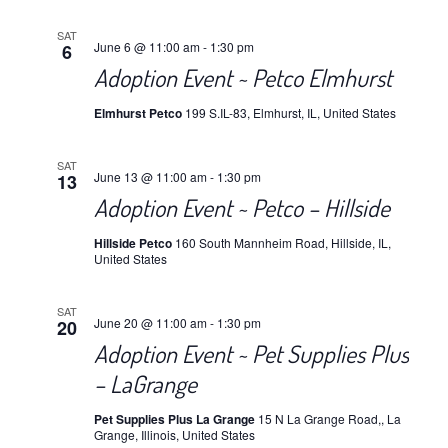
SAT
June 6 @ 11:00 am
-
1:30 pm
6
Adoption Event ~ Petco Elmhurst
Elmhurst Petco
199 S.IL-83, Elmhurst, IL, United States
SAT
June 13 @ 11:00 am
-
1:30 pm
13
Adoption Event ~ Petco – Hillside
Hillside Petco
160 South Mannheim Road, Hillside, IL,
United States
SAT
June 20 @ 11:00 am
-
1:30 pm
20
Adoption Event ~ Pet Supplies Plus
– LaGrange
Pet Supplies Plus La Grange
15 N La Grange Road,, La
Grange, Illinois, United States