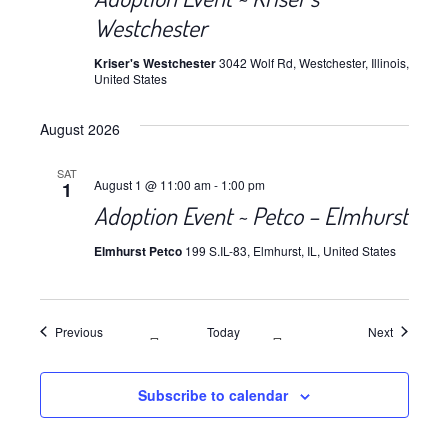
Westchester
Kriser's Westchester
3042 Wolf Rd, Westchester, Illinois,
United States
August 2026
SAT
August 1 @ 11:00 am
-
1:00 pm
1
Adoption Event ~ Petco – Elmhurst
Elmhurst Petco
199 S.IL-83, Elmhurst, IL, United States
Events
Events
Previous
Today
Next
Subscribe to calendar