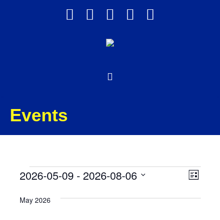
Events
Events
Views
Event
2026-05-09
 - 
2026-08-06
List
Views
Select
Navig
May 2026
date.
Navig