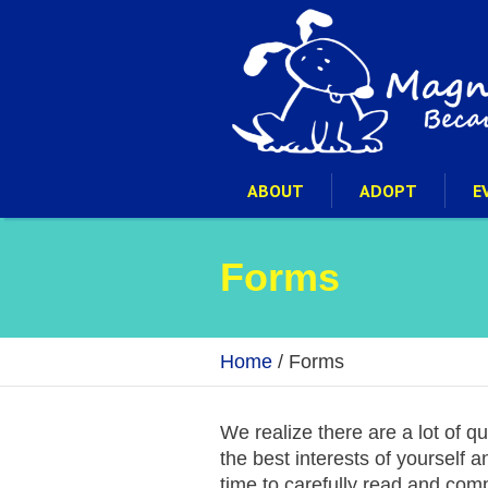
ABOUT
ADOPT
E
Forms
Home
/
Forms
We realize there are a lot of q
the best interests of yourself 
time to carefully read and com