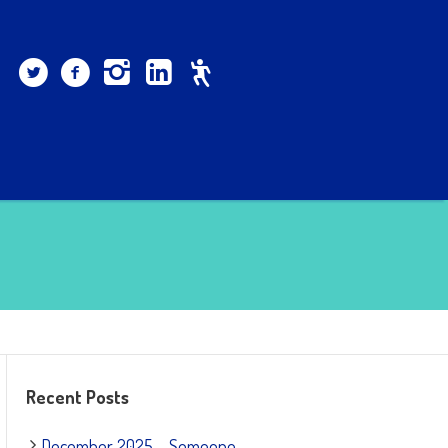
Recent Posts
December 2025 – Someone