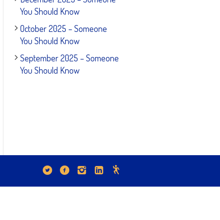
You Should Know
October 2025 – Someone
You Should Know
September 2025 – Someone
You Should Know