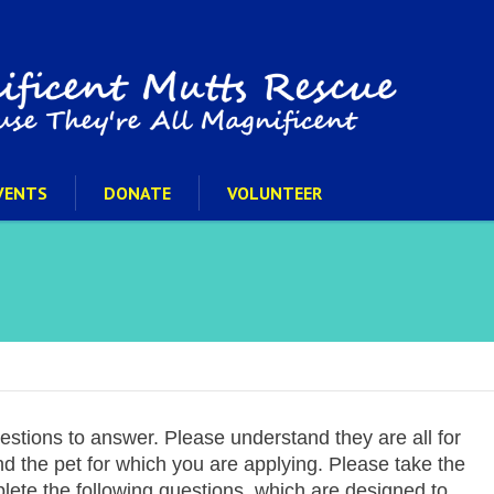
VENTS
DONATE
VOLUNTEER
uestions to answer. Please understand they are all for
and the pet for which you are applying. Please take the
plete the following questions, which are designed to