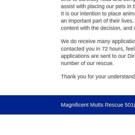
assist with placing our pets in
It is our intention to place ani
an important part of their lives
content with the decision, and 
We do receive many applicatio
contacted you in 72 hours, feel
applications are sent to our Dir
number of our rescue.
Thank you for your understand
Magnificent Mutts Rescue 501(c