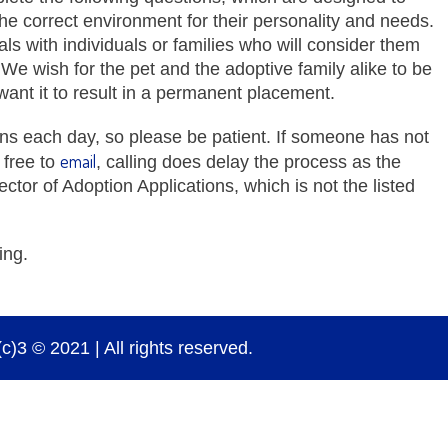
 the correct environment for their personality and needs.
mals with individuals or families who will consider them
. We wish for the pet and the adoptive family alike to be
want it to result in a permanent placement.
ns each day, so please be patient. If someone has not
email
 free to
, calling does delay the process as the
ector of Adoption Applications, which is not the listed
ing.
)3 © 2021 | All rights reserved.