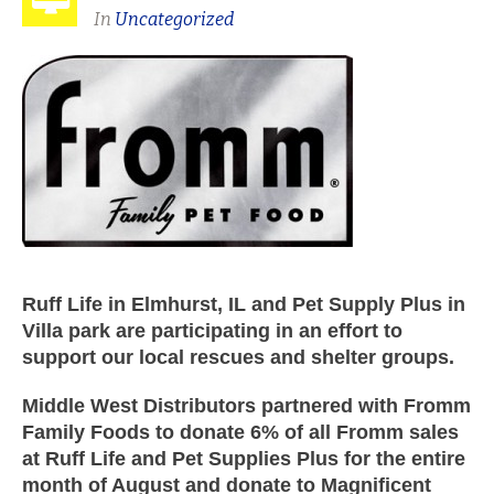
In
Uncategorized
Ruff Life in Elmhurst, IL and Pet Supply Plus in
Villa park are participating in an effort to
support our local rescues and shelter groups.
Middle West Distributors partnered with Fromm
Family Foods to donate 6% of all Fromm sales
at Ruff Life and Pet Supplies Plus for the entire
month of August and donate to Magnificent