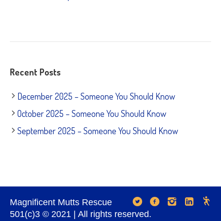
Recent Posts
December 2025 – Someone You Should Know
October 2025 – Someone You Should Know
September 2025 – Someone You Should Know
Magnificent Mutts Rescue
501(c)3 © 2021 | All rights reserved.