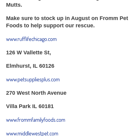
Mutts.
Make sure to stock up in August on Fromm Pet
Foods to help support our rescue.
www.rufflifechicago.com
126 W Vallette St,
Elmhurst, IL 60126
www.petsuppliesplus.com
270 West North Avenue
Villa Park IL 60181
www.frommfamilyfoods.com
www.middlewestpet.com