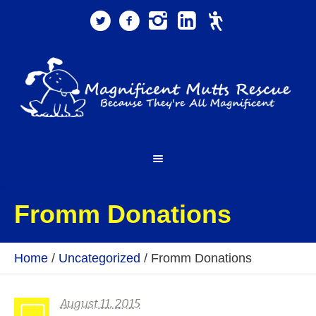
Fromm Donations
Home
/
Uncategorized
/
Fromm Donations
August 11, 2015