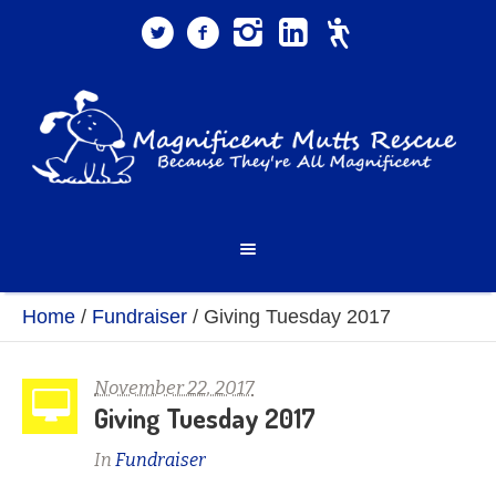
Home
/
Fundraiser
/
Giving Tuesday 2017
November 22, 2017
Giving Tuesday 2017
In
Fundraiser