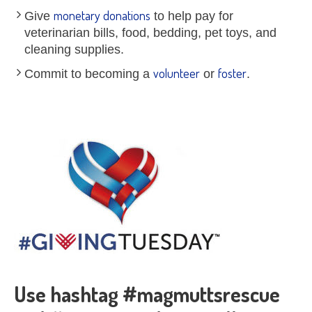
monetary donations
Give
to help pay for
veterinarian bills, food, bedding, pet toys, and
cleaning supplies.
volunteer
foster
Commit to becoming a
or
.
Use hashtag #magmuttsrescue