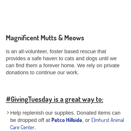
Magnificent Mutts & Meows
is an all-volunteer, foster based rescue that
provides a safe haven to cats and dogs until we
can find them a forever home. We rely on private
donations to continue our work.
#GivingTuesday is a great way to:
Help replenish our supplies. Donated items can
Petco Hillside
Elmhurst Animal
be dropped off at
, or
Care Center
.