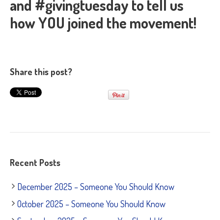
and #givingtuesday to tell us
how YOU joined the movement!
Share this post?
Recent Posts
December 2025 – Someone You Should Know
October 2025 – Someone You Should Know