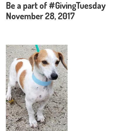
Be a part of #GivingTuesday
November 28, 2017