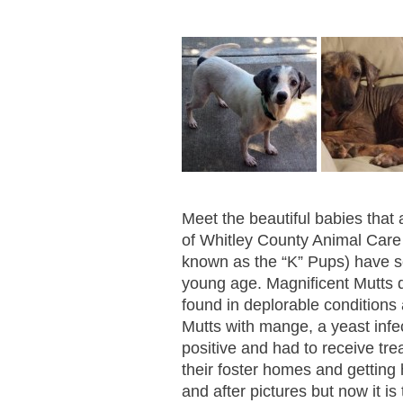
Meet the beautiful babies that 
of Whitley County Animal Care
known as the “K” Pups) have 
young age. Magnificent Mutts d
found in deplorable conditions
Mutts with mange, a yeast infec
positive and had to receive tr
their foster homes and getting 
and after pictures but now it is