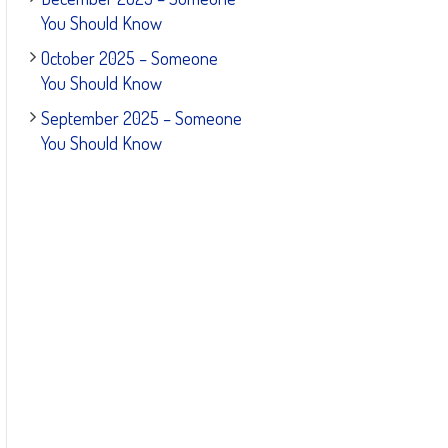
You Should Know
October 2025 – Someone
You Should Know
September 2025 – Someone
You Should Know