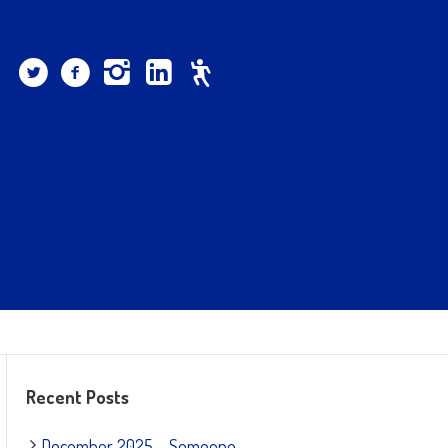
Recent Posts
December 2025 – Someone