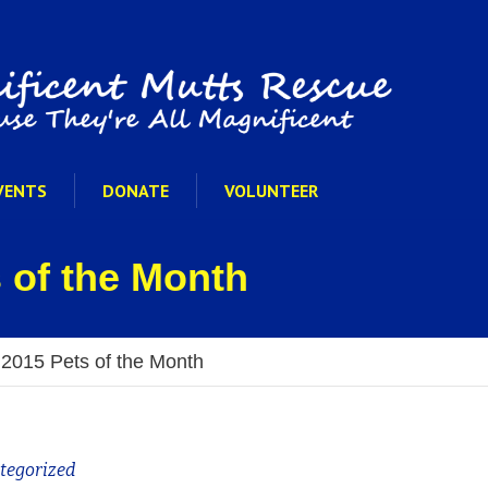
VENTS
DONATE
VOLUNTEER
 of the Month
 2015 Pets of the Month
tegorized