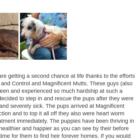
are getting a second chance at life thanks to the efforts
 and Control and Magnificent Mutts. These guys (also
seen and experienced so much hardship at such a
ecided to step in and rescue the pups after they were
 and severely sick. The pups arrived at Magnificent
tion and to top it all off they also were heart worm
eatment immediately. The puppies have been thriving in
healthier and happier as you can see by their before
 time for them to find heir forever homes. If you would