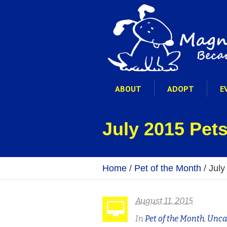
ABOUT
ADOPT
E
July 2015 Pets
Home
/
Pet of the Month
/
July
August 11, 2015
In
Pet of the Month
,
Unca