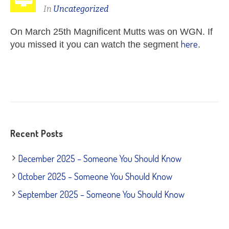
In
Uncategorized
O
n March 25
th Magnificent Mutts was on WGN. If
here
you missed it you can watch the segment
.
Recent Posts
December 2025 – Someone You Should Know
October 2025 – Someone You Should Know
September 2025 – Someone You Should Know