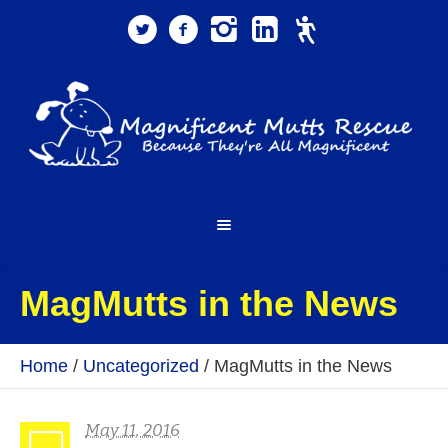
MagMutts in the News
Home
/
Uncategorized
/
MagMutts in the News
May 11, 2016