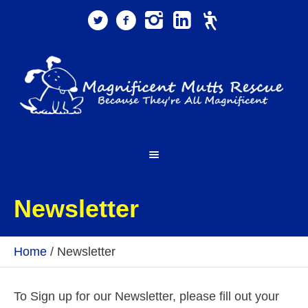
Newsletter
Home
/
Newsletter
To Sign up for our Newsletter, please fill out your