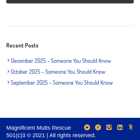
Recent Posts
December 2025 – Someone You Should Know
October 2025 – Someone You Should Know
September 2025 – Someone You Should Know
Magnificent Mutts Rescue
501(c)3 © 2021 | All rights reserved.