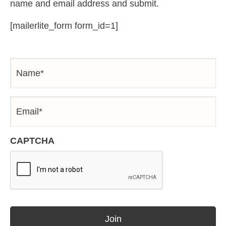
name and email address and submit.
[mailerlite_form form_id=1]
Name*
*
Email*
*
CAPTCHA