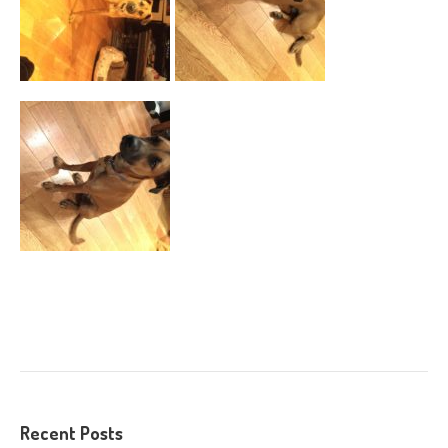
Recent Posts