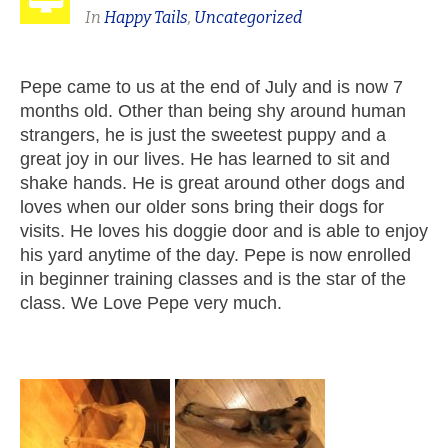
In
Happy Tails
,
Uncategorized
Pepe came to us at the end of July and is now 7
months old. Other than being shy around human
strangers, he is just the sweetest puppy and a
great joy in our lives. He has learned to sit and
shake hands. He is great around other dogs and
loves when our older sons bring their dogs for
visits. He loves his doggie door and is able to enjoy
his yard anytime of the day. Pepe is now enrolled
in beginner training classes and is the star of the
class. We Love Pepe very much.