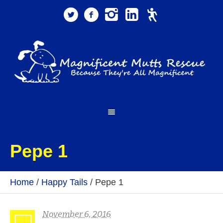
Pepe 1
Home
/
Happy Tails
/
Pepe 1
November 6, 2016