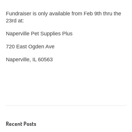
Fundraiser is only available from Feb 9th thru the
23rd at:
Naperville Pet Supplies Plus
720 East Ogden Ave
Naperville, IL 60563
Recent Posts