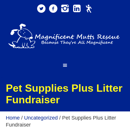
Pet Supplies Plus Litter
Fundraiser
Home
/
Uncategorized
/
Pet Supplies Plus Litter
Fundraiser