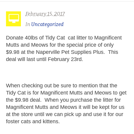
February 15, 2017
In
Uncategorized
Donate 40lbs of Tidy Cat cat litter to Magnificent
Mutts and Meows for the special price of only
$9.98 at the Naperville Pet Supplies Plus. This
deal will last until February 23rd.
When checking out be sure to mention that the
Tidy Cat is for Magnificent Mutts and Meows to get
the $9.98 deal. When you purchase the litter for
Magnificent Mutts and Meows it will be kept for us
at the store until we can pick up and use it for our
foster cats and kittens.