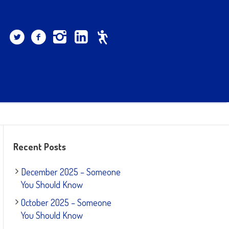
Recent Posts
December 2025 – Someone
You Should Know
October 2025 – Someone
You Should Know