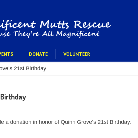
VENTS
DONATE
VOLUNTEER
ve’s 21st Birthday
 Birthday
e a donation in honor of Quinn Grove’s 21st Birthday: