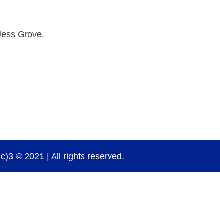
Jess Grove.
)3 © 2021 | All rights reserved.