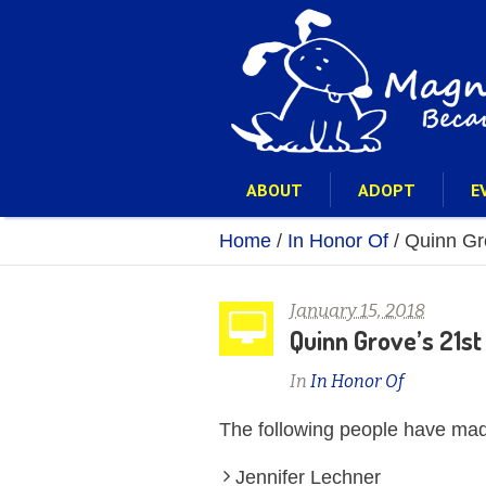
ABOUT
ADOPT
E
Home
/
In Honor Of
/
Quinn Gro
January 15, 2018
Quinn Grove’s 21st
In
In Honor Of
The following people have mad
Jennifer Lechner