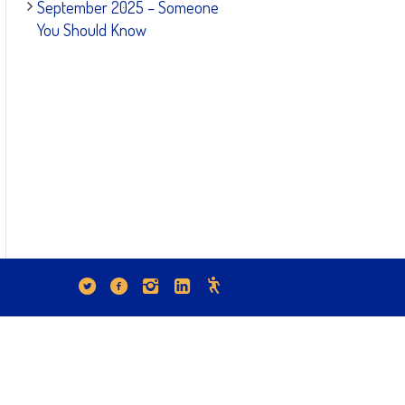
September 2025 – Someone
You Should Know