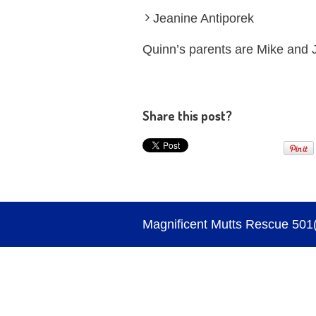
Jeanine Antiporek
Quinn’s parents are Mike and 
Share this post?
Magnificent Mutts Rescue 501(c