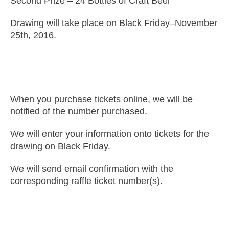
Second Prize – 24 Bottles of Craft Beer
Drawing will take place on Black Friday–November
25th, 2016.
When you purchase tickets online, we will be
notified of the number purchased.
We will enter your information onto tickets for the
drawing on Black Friday.
We will send email confirmation with the
corresponding raffle ticket number(s).