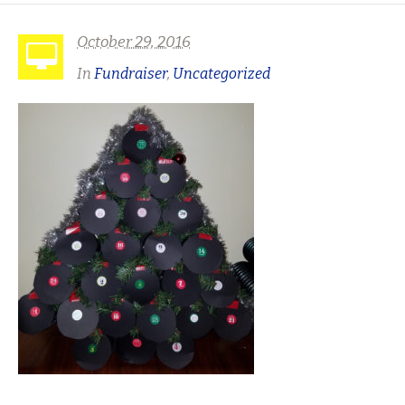
October 29, 2016
In
Fundraiser
,
Uncategorized