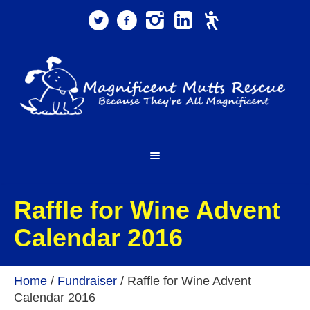
Raffle for Wine Advent
Calendar 2016
Home
/
Fundraiser
/
Raffle for Wine Advent
Calendar 2016