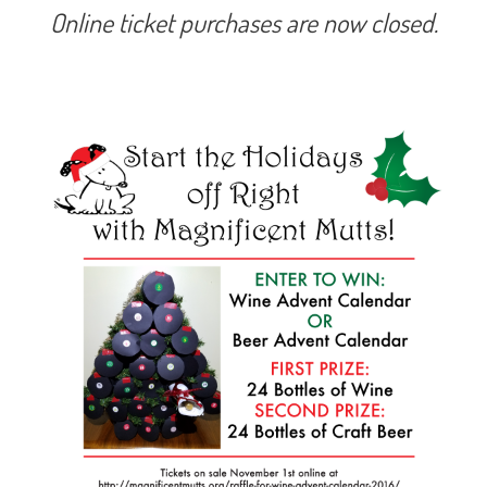
Online ticket purchases are now closed.