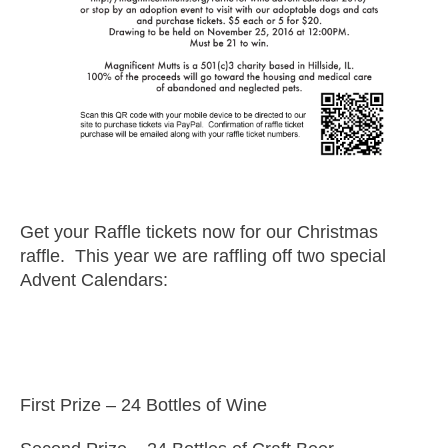
Get your Raffle tickets now for our Christmas
raffle. This year we are raffling off two special
Advent Calendars:
First Prize – 24 Bottles of Wine