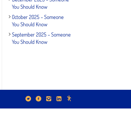
You Should Know
October 2025 – Someone
You Should Know
September 2025 – Someone
You Should Know