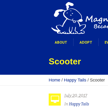
ABOUT
ADOPT
E
Scooter
Home
/
Happy Tails
/
Scooter
July 20, 2017
In
Happy Tails