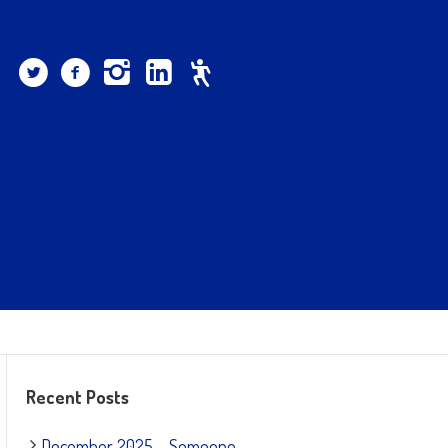
Recent Posts
December 2025 – Someone