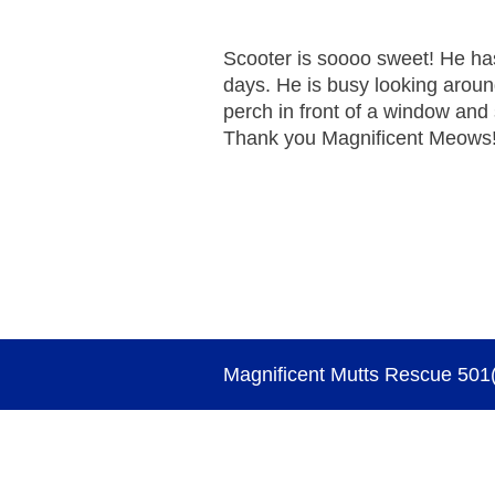
Scooter is soooo sweet! He has
days. He is busy looking arou
perch in front of a window and
Thank you Magnificent Meows
Magnificent Mutts Rescue 501(c