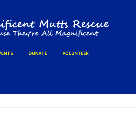
VENTS
DONATE
VOLUNTEER