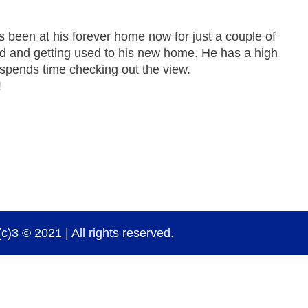
 been at his forever home now for just a couple of
nd and getting used to his new home. He has a high
 spends time checking out the view.
!
)3 © 2021 | All rights reserved.