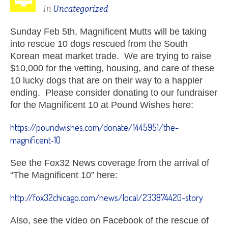
In
Uncategorized
Sunday Feb 5th, Magnificent Mutts will be taking
into rescue 10 dogs rescued from the South
Korean meat market trade. We are trying to raise
$10,000 for the vetting, housing, and care of these
10 lucky dogs that are on their way to a happier
ending. Please consider donating to our fundraiser
for the Magnificent 10 at Pound Wishes here:
https://poundwishes.com/donate/1445951/the-
magnificent-10
See the Fox32 News coverage from the arrival of
“The Magnificent 10” here:
http://fox32chicago.com/news/local/233874420-story
Also, see the video on Facebook of the rescue of