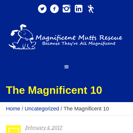
The Magnificent 10
Home
/
Uncategorized
/
The Magnificent 10
February 4, 2017