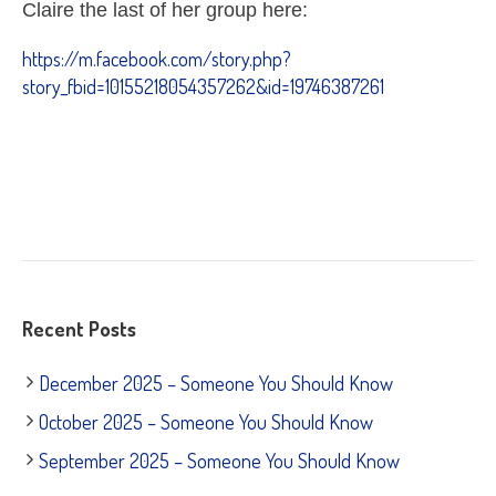
Claire the last of her group here:
https://m.facebook.com/story.php?
story_fbid=10155218054357262&id=19746387261
Recent Posts
December 2025 – Someone You Should Know
October 2025 – Someone You Should Know
September 2025 – Someone You Should Know