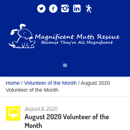
Home
/
Volunteer of the Month
/
August 2020
Volunteer of the Month
August 8, 2020
August 2020 Volunteer of the
Month