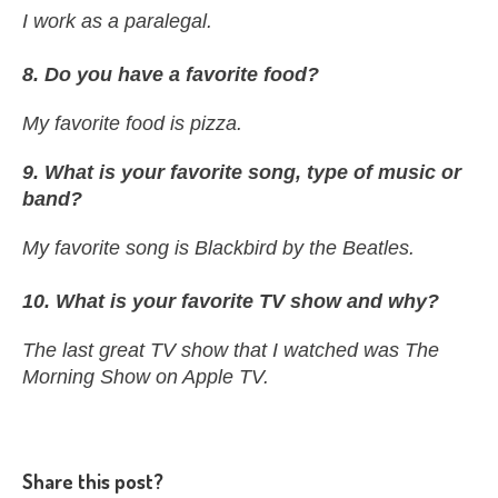
I work as a paralegal.
8. Do you have a favorite food?
My favorite food is pizza.
9. What is your favorite song, type of music or
band?
My favorite song is Blackbird by the Beatles.
10
. What is your favorite TV show and why?
The last great TV show that I watched was The
Morning Show on Apple TV.
Share this post?