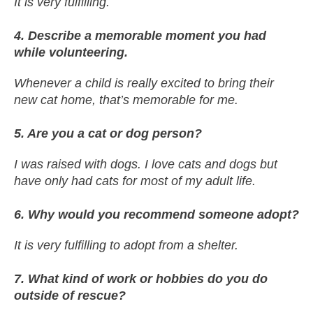
It is very fulfilling.
4. Describe a memorable moment you had
while volunteering.
Whenever a child is really excited to bring their
new cat home, that’s memorable for me.
5. Are you a cat or dog person?
I was raised with dogs. I love cats and dogs but
have only had cats for most of my adult life.
6. Why would you recommend someone adopt?
It is very fulfilling to adopt from a shelter.
7. What kind of work or hobbies do you do
outside of rescue?