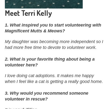
Meet Terri Kelly
1. What inspired you to start volunteering with
Magnificent Mutts & Meows?
My daughter was becoming more independent so I
had more free time to devote to volunteer work.
2. What is your favorite thing about being a
volunteer here?
I love doing cat adoptions. It makes me happy
when I feel like a cat is getting a really good home.
3. Why would you recommend someone
volunteer in rescue?