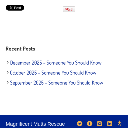
Recent Posts
December 2025 – Someone You Should Know
October 2025 – Someone You Should Know
September 2025 – Someone You Should Know
Magnificent Mutts Rescue