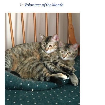
In
Volunteer of the Month