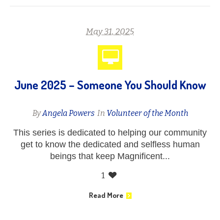
May 31, 2025
June 2025 – Someone You Should Know
By
Angela Powers
In
Volunteer of the Month
This series is dedicated to helping our community
get to know the dedicated and selfless human
beings that keep Magnificent...
1
Read More