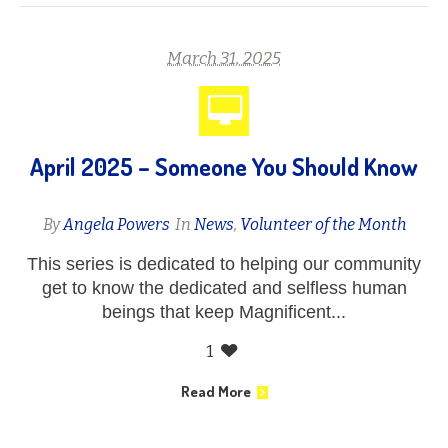
March 31, 2025
April 2025 – Someone You Should Know
By
Angela Powers
In
News
,
Volunteer of the Month
This series is dedicated to helping our community
get to know the dedicated and selfless human
beings that keep Magnificent...
1
Read More