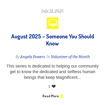
July 31, 2025
August 2025 – Someone You Should
Know
By
Angela Powers
In
Volunteer of the Month
This series is dedicated to helping our community
get to know the dedicated and selfless human
beings that keep Magnificent...
1
Read More