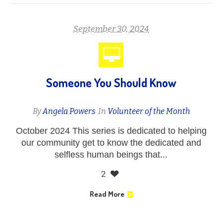
September 30, 2024
Someone You Should Know
By
Angela Powers
In
Volunteer of the Month
October 2024 This series is dedicated to helping
our community get to know the dedicated and
selfless human beings that...
2
Read More