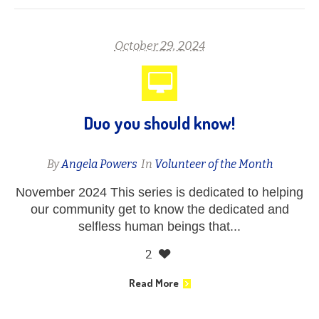
October 29, 2024
Duo you should know!
By
Angela Powers
In
Volunteer of the Month
November 2024 This series is dedicated to helping
our community get to know the dedicated and
selfless human beings that...
2
Read More