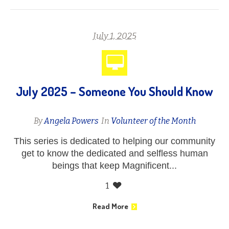
July 1, 2025
July 2025 – Someone You Should Know
By
Angela Powers
In
Volunteer of the Month
This series is dedicated to helping our community
get to know the dedicated and selfless human
beings that keep Magnificent...
1
Read More