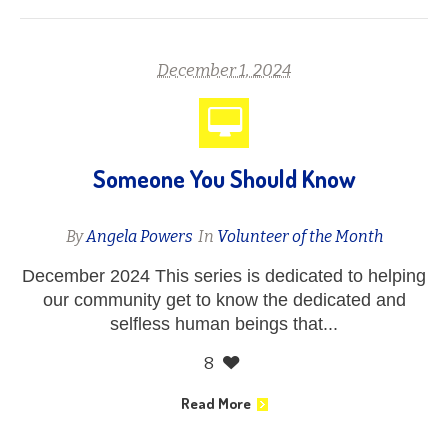
December 1, 2024
Someone You Should Know
By
Angela Powers
In
Volunteer of the Month
December 2024 This series is dedicated to helping
our community get to know the dedicated and
selfless human beings that...
8
Read More