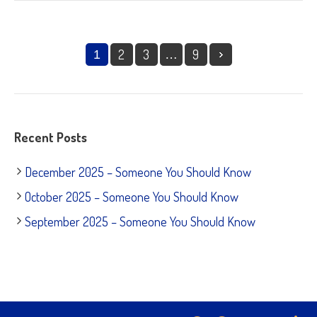
2
3
9
1
…
Recent Posts
December 2025 – Someone You Should Know
October 2025 – Someone You Should Know
September 2025 – Someone You Should Know