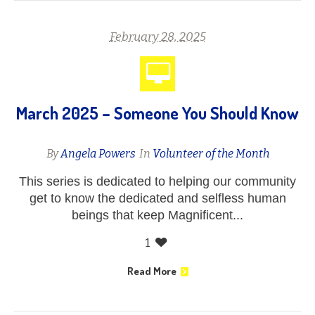
February 28, 2025
March 2025 – Someone You Should Know
By
Angela Powers
In
Volunteer of the Month
This series is dedicated to helping our community
get to know the dedicated and selfless human
beings that keep Magnificent...
1
Read More