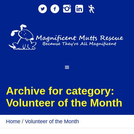
Archive for category:
Volunteer of the Month
Home
/
Volunteer of the Month