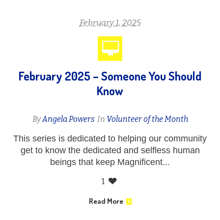
February 1, 2025
February 2025 – Someone You Should
Know
By
Angela Powers
In
Volunteer of the Month
This series is dedicated to helping our community
get to know the dedicated and selfless human
beings that keep Magnificent...
1
Read More