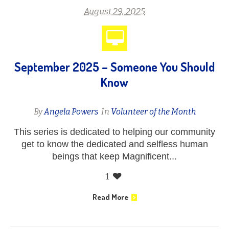
August 29, 2025
September 2025 – Someone You Should
Know
By
Angela Powers
In
Volunteer of the Month
This series is dedicated to helping our community
get to know the dedicated and selfless human
beings that keep Magnificent...
1
Read More