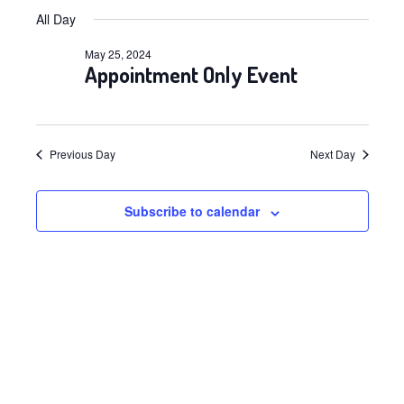
Views
Select
Navig
for
All Day
date.
Navig
May
May 25, 2024
Appointment Only Event
25,
2024
Previous Day
Next Day
Subscribe to calendar