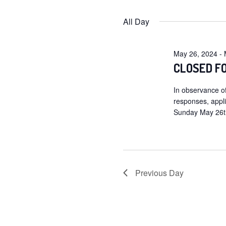
for
Selec
date.
All Day
May
27,
May 26, 2024
-
2024
CLOSED F
In observance of
responses, appl
Sunday May 26th
Previous Day