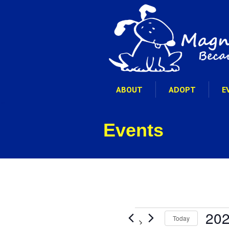
ABOUT
ADOPT
E
Events
Events
202
Today