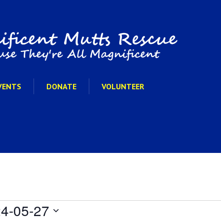
VENTS
DONATE
VOLUNTEER
4-05-27