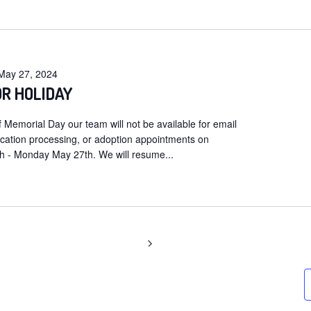
t
May 27, 2024
OR HOLIDAY
 Memorial Day our team will not be available for email
ication processing, or adoption appointments on
 - Monday May 27th. We will resume...