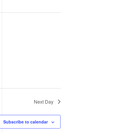
Views
Navigation
Navigation
Next Day
Subscribe to calendar