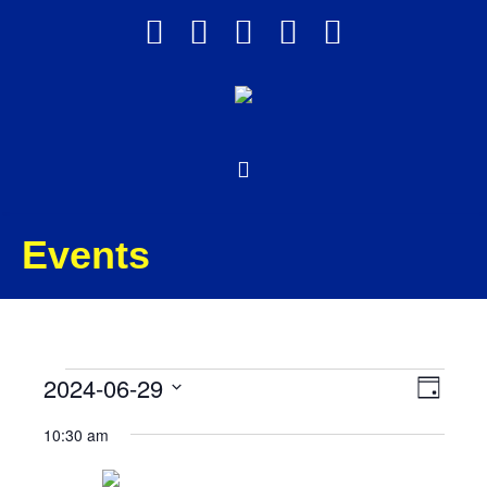
Events
Events
Views
Event
2024-06-29
Day
Views
Select
Navig
for
10:30 am
date.
Navig
June