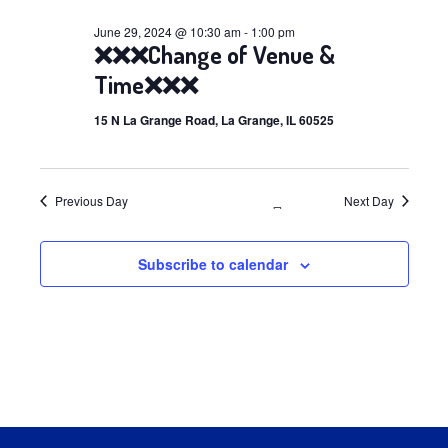
29,
June 29, 2024 @ 10:30 am
-
1:00 pm
❌❌❌Change of Venue &
2024
Time❌❌❌
15 N La Grange Road, La Grange, IL 60525
Previous Day
Next Day
Subscribe to calendar