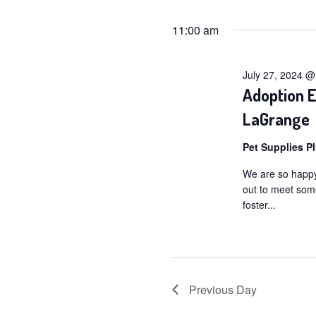
for
Selec
date.
11:00 am
July
27,
July 27, 2024 
2024
Adoption E
LaGrange
Pet Supplies P
We are so happy
out to meet som
foster...
Previous Day