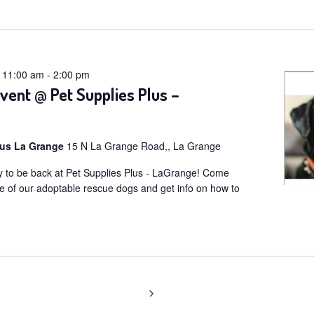
t
@ 11:00 am
-
2:00 pm
vent @ Pet Supplies Plus –
lus La Grange
15 N La Grange Road,, La Grange
 to be back at Pet Supplies Plus - LaGrange! Come
e of our adoptable rescue dogs and get info on how to