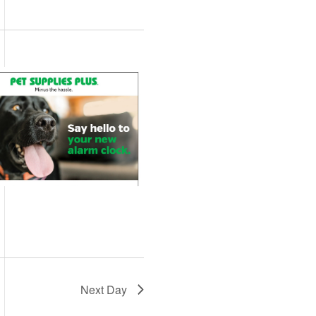
Views
Navigation
Navigation
Next Day