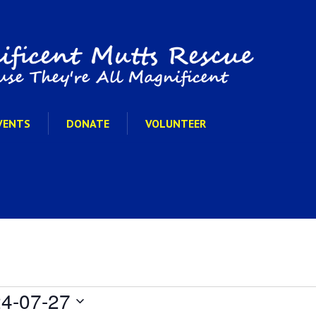
VENTS
DONATE
VOLUNTEER
4-07-27