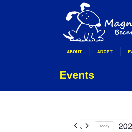
ABOUT
ADOPT
E
Events
Events
202
Today