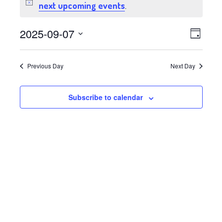
for
next upcoming events
Notice
.
September
Views
Event
2025-09-07
Day
7,
Views
Select
Navig
date.
Navig
2025
Previous Day
Next Day
Subscribe to calendar