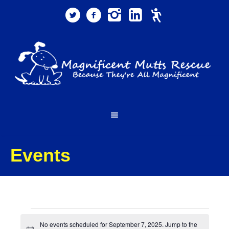
Events
Events
No events scheduled for September 7, 2025. Jump to the