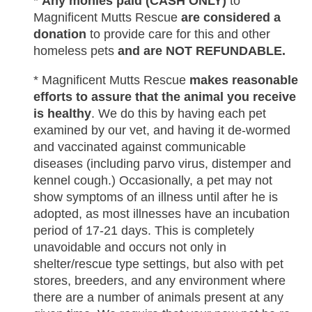
*
Any monies paid (CASH ONLY)
to
Magnificent Mutts Rescue
are considered a
donation
to provide care for this and other
homeless pets
and are NOT REFUNDABLE.
* Magnificent Mutts Rescue
makes reasonable
efforts to assure that the animal you receive
is healthy
. We do this by having each pet
examined by our vet, and having it de-wormed
and vaccinated against communicable
diseases (including parvo virus, distemper and
kennel cough.) Occasionally, a pet may not
show symptoms of an illness until after he is
adopted, as most illnesses have an incubation
period of 17-21 days. This is completely
unavoidable and occurs not only in
shelter/rescue type settings, but also with pet
stores, breeders, and any environment where
there are a number of animals present at any