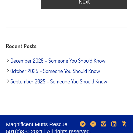
Recent Posts
December 2025 – Someone You Should Know
October 2025 – Someone You Should Know
September 2025 – Someone You Should Know
Magnificent Mutts Rescue
501(c)3 © 2021 | All rights reserved.