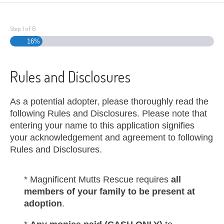
Step
1
of
6
16%
Rules and Disclosures
As a potential adopter, please thoroughly read the
following Rules and Disclosures. Please note that
entering your name to this application signifies
your acknowledgement and agreement to following
Rules and Disclosures.
* Magnificent Mutts Rescue requires
all
members of your family to be present at
adoption
.