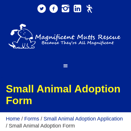
Small Animal Adoption
Form
Home
/
Forms
/
Small Animal Adoption Application
/
Small Animal Adoption Form