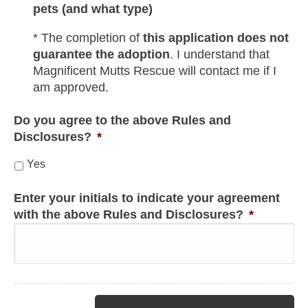
pets (and what type)
* The completion of
this application does not
guarantee the adoption
. I understand that
Magnificent Mutts Rescue will contact me if I
am approved.
Do you agree to the above Rules and
Disclosures?
*
Yes
Enter your initials to indicate your agreement
with the above Rules and Disclosures?
*