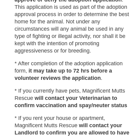
This application is used as part of the adoption
approval process in order to determine the best
home for the animal. Not under any
circumstances will any animal be used in any
type of fighting or illegal activity, nor shall it be
kept with the intention of promoting
aggressiveness or for breeding.
* After completion of the adoption application
form,
it may take up to 72 hrs before a
volunteer reviews the application
.
* If you currently have pets, Magnificent Mutts
Rescue
will contact your Veterinarian to
confirm vaccination and spay/neuter status
* If you rent your house or apartment,
Magnificent Mutts Rescue
will contact your
Landlord to confirm you are allowed to have