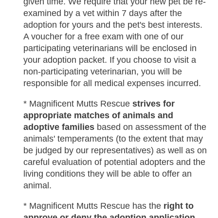
given time. We require that your new pet be re-
examined by a vet within 7 days after the
adoption for yours and the pet's best interests.
A voucher for a free exam with one of our
participating veterinarians will be enclosed in
your adoption packet. If you choose to visit a
non-participating veterinarian, you will be
responsible for all medical expenses incurred.
* Magnificent Mutts Rescue
strives for
appropriate matches of animals and
adoptive families
based on assessment of the
animals' temperaments (to the extent that may
be judged by our representatives) as well as on
careful evaluation of potential adopters and the
living conditions they will be able to offer an
animal.
* Magnificent Mutts Rescue has the
right to
approve or deny the adoption application
.