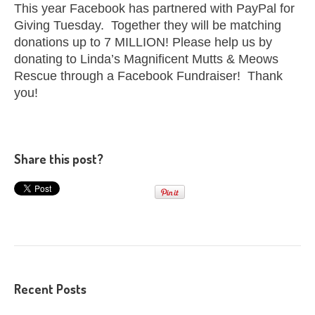
This year Facebook has partnered with PayPal for
Giving Tuesday. Together they will be matching
donations up to 7 MILLION! Please help us by
donating to Linda’s Magnificent Mutts & Meows
Rescue through a Facebook Fundraiser! Thank
you!
Share this post?
Recent Posts