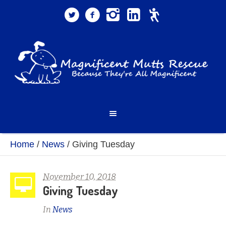
Home
/
News
/
Giving Tuesday
November 10, 2018
Giving Tuesday
In
News