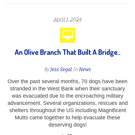
April 1, 2024
An Olive Branch That Built A Bridge..
By
Jess Segal
In
News
Over the past several months, 70 dogs have been
stranded in the West Bank when their sanctuary
was evacuated due to the encroaching military
advancement. Several organizations, rescues and
shelters throughout the US including Magnificent
Mutts came together to help evacuate these
deserving dogs!