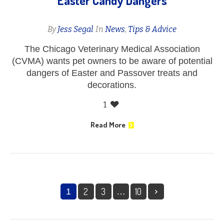
Easter Candy Dangers
By
Jess Segal
In
News
,
Tips & Advice
The Chicago Veterinary Medical Association
(CVMA) wants pet owners to be aware of potential
dangers of Easter and Passover treats and
decorations.
1
Read More
2
3
10
1
…