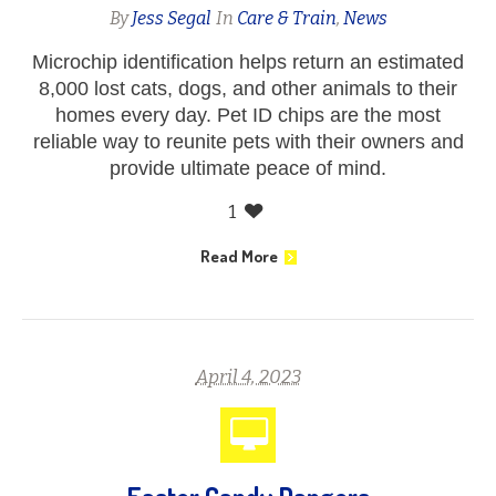
By
Jess Segal
In
Care & Train
,
News
Microchip identification helps return an estimated
8,000 lost cats, dogs, and other animals to their
homes every day. Pet ID chips are the most
reliable way to reunite pets with their owners and
provide ultimate peace of mind.
1
Read More
April 4, 2023