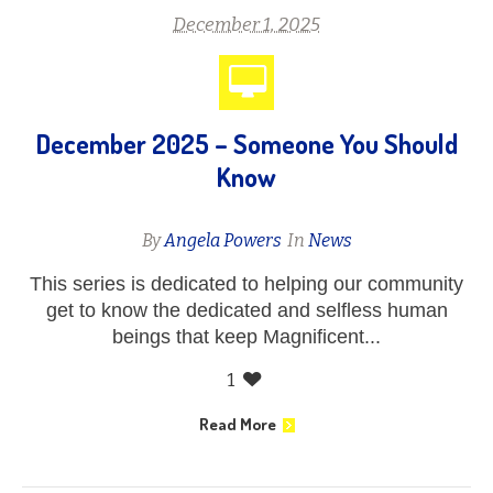
December 1, 2025
December 2025 – Someone You Should
Know
By
Angela Powers
In
News
This series is dedicated to helping our community
get to know the dedicated and selfless human
beings that keep Magnificent...
1
Read More