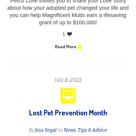
Petco Love invites you to share your Love Story
about how your adopted pet changed your life and
you can help Magnificent Mutts earn a lifesaving
grant of up to $100,000!
1
Read More
July 8, 2023
Lost Pet Prevention Month
By
Jess Segal
In
News
,
Tips & Advice