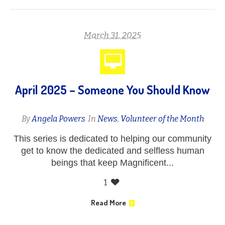
March 31, 2025
April 2025 – Someone You Should Know
By
Angela Powers
In
News
,
Volunteer of the Month
This series is dedicated to helping our community
get to know the dedicated and selfless human
beings that keep Magnificent...
1
Read More