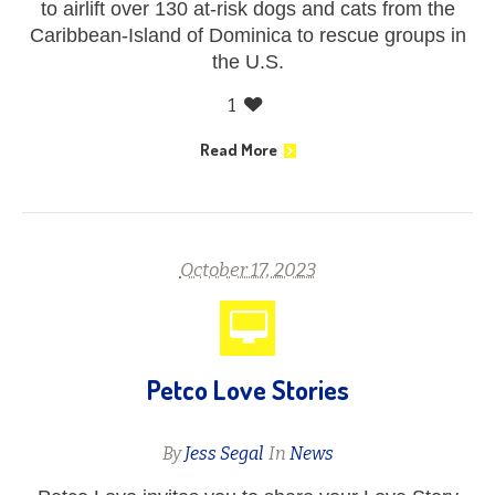
to airlift over 130 at-risk dogs and cats from the
Caribbean-Island of Dominica to rescue groups in
the U.S.
1
Read More
October 17, 2023
Petco Love Stories
By
Jess Segal
In
News