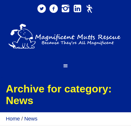
Archive for category:
News
Home
/
News