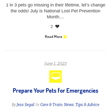
1 in 3 pets go missing in their lifetime, let’s change
the odds! July is National Lost Pet Prevention
Month....
2
Read More
June 1, 2023
Prepare Your Pets for Emergencies
By
Jess Segal
In
Care & Train
,
News
,
Tips & Advice