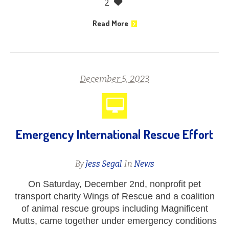
2
Read More
December 5, 2023
Emergency International Rescue Effort
By
Jess Segal
In
News
On Saturday, December 2nd, nonprofit pet
transport charity Wings of Rescue and a coalition
of animal rescue groups including Magnificent
Mutts, came together under emergency conditions