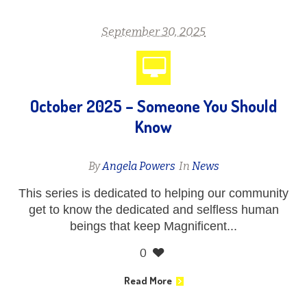
September 30, 2025
October 2025 – Someone You Should
Know
By
Angela Powers
In
News
This series is dedicated to helping our community
get to know the dedicated and selfless human
beings that keep Magnificent...
0
Read More