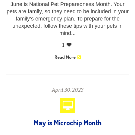
June is National Pet Preparedness Month. Your
pets are family, so they need to be included in your
family’s emergency plan. To prepare for the
unexpected, follow these tips with your pets in
mind...
1
Read More
April 30, 2023
May is Microchip Month