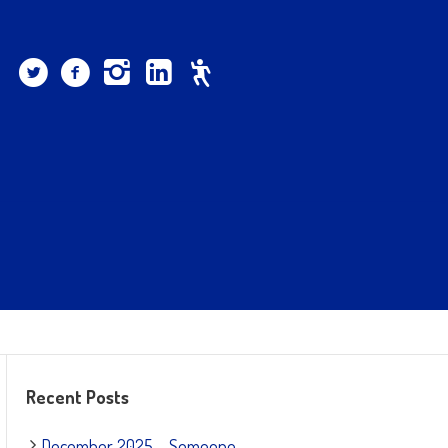
Recent Posts
December 2025 – Someone