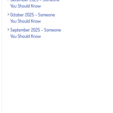
You Should Know
October 2025 – Someone
You Should Know
September 2025 – Someone
You Should Know