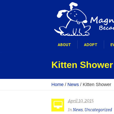
ABOUT
ADOPT
E
Kitten Shower
Home
/
News
/
Kitten Shower
April 10, 2015
In
News
,
Uncategorized