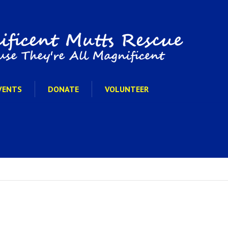
VENTS
DONATE
VOLUNTEER