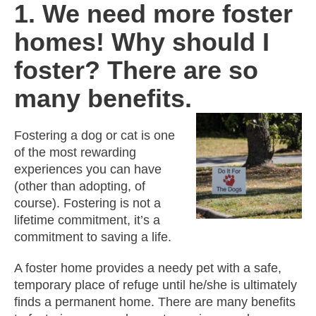
1. We need more foster
homes! Why should I
foster? There are so
many benefits.
Fostering a dog or cat is one
of the most rewarding
experiences you can have
(other than adopting, of
course). Fostering is not a
lifetime commitment, it’s a
commitment to saving a life.
A foster home provides a needy pet with a safe,
temporary place of refuge until he/she is ultimately
finds a permanent home. There are many benefits