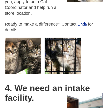
you, apply to be a Cat
Coordinator and help run a
store location.
Linda
Ready to make a difference? Contact
for
details.
4. We need an intake
facility.