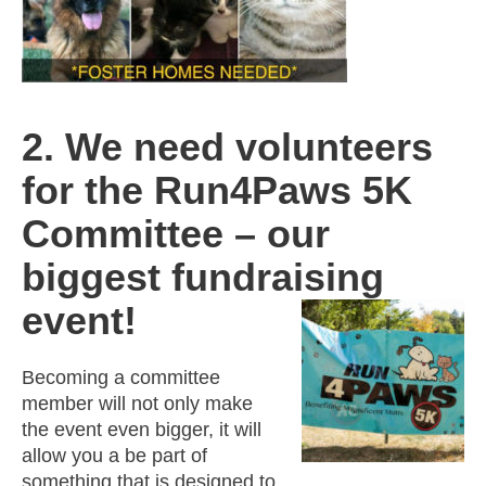
2. We need volunteers
for the Run4Paws 5K
Committee – our
biggest fundraising
event!
Becoming a committee
member will not only make
the event even bigger, it will
allow you a be part of
something that is designed to