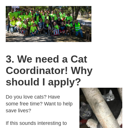
3. We need a Cat
Coordinator! Why
should I apply?
Do you love cats? Have
some free time? Want to help
save lives?
If this sounds interesting to