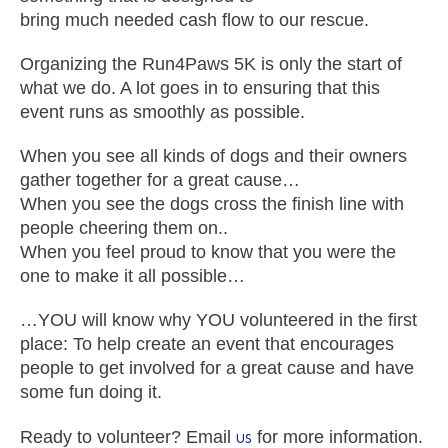
bring much needed cash flow to our rescue.
Organizing the Run4Paws 5K is only the start of
what we do. A lot goes in to ensuring that this
event runs as smoothly as possible.
When you see all kinds of dogs and their owners
gather together for a great cause…
When you see the dogs cross the finish line with
people cheering them on..
When you feel proud to know that you were the
one to make it all possible…
…YOU will know why YOU volunteered in the first
place: To help create an event that encourages
people to get involved for a great cause and have
some fun doing it.
us
Ready to volunteer? Email
for more information.