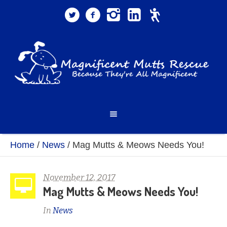
Home
/
News
/
Mag Mutts & Meows Needs You!
November 12, 2017
Mag Mutts & Meows Needs You!
In
News