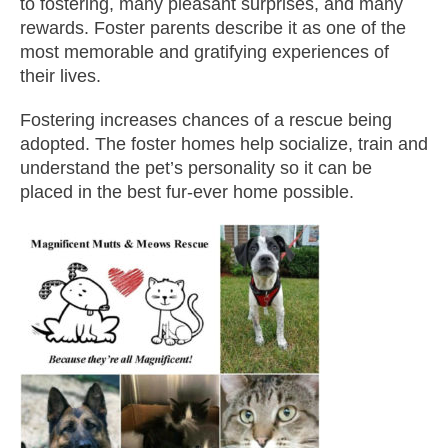
to fostering, many pleasant surprises, and many
rewards. Foster parents describe it as one of the
most memorable and gratifying experiences of
their lives.
Fostering increases chances of a rescue being
adopted. The foster homes help socialize, train and
understand the pet’s personality so it can be
placed in the best fur-ever home possible.