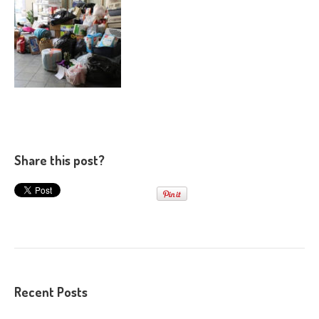
Share this post?
Recent Posts