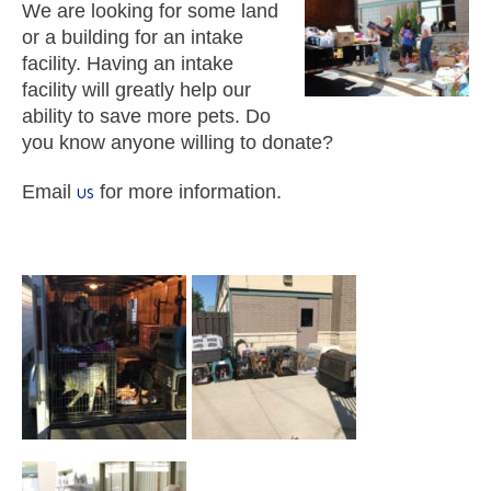
We are looking for some land
or a building for an intake
facility. Having an intake
facility will greatly help our
ability to save more pets. Do
you know anyone willing to donate?
us
Email
for more information.