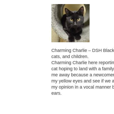
Charming Charlie – DSH Black 
cats, and children.
Charming Charlie here reportin
cat hoping to land with a famil
me away because a newcomer to
my yellow eyes and see if we 
my opinion in a vocal manner b
ears.