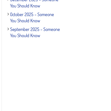
You Should Know
October 2025 – Someone
You Should Know
September 2025 – Someone
You Should Know