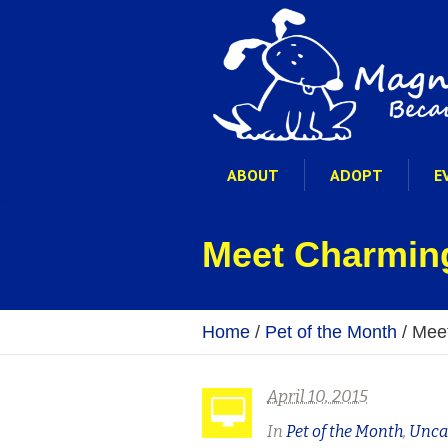
ABOUT
ADOPT
E
Meet Charming
Home
/
Pet of the Month
/
Meet
April 10, 2015
In
Pet of the Month
,
Unca