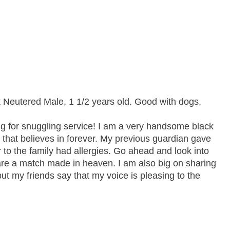
Neutered Male, 1 1/2 years old. Good with dogs,
g for snuggling service! I am a very handsome black
y that believes in forever. My previous guardian gave
 the family had allergies. Go ahead and look into
are a match made in heaven. I am also big on sharing
ut my friends say that my voice is pleasing to the