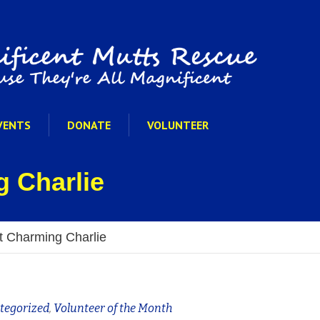
VENTS
DONATE
VOLUNTEER
 Charlie
 Charming Charlie
tegorized
,
Volunteer of the Month