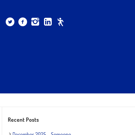
Recent Posts
December 2025 – Someone