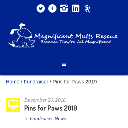
Home
/
Fundraiser
/
Pins for Paws 2019
December 26, 2018
Pins for Paws 2019
In
Fundraiser
,
News