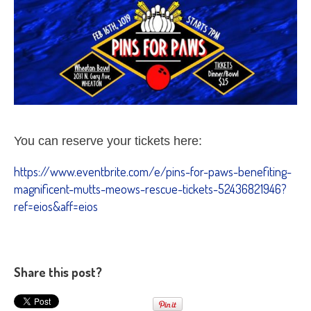
You can reserve your tickets here:
https://www.eventbrite.com/e/pins-for-paws-benefiting-
magnificent-mutts-meows-rescue-tickets-52436821946?
ref=eios&aff=eios
Share this post?