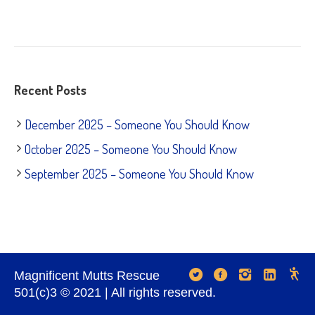
Recent Posts
December 2025 – Someone You Should Know
October 2025 – Someone You Should Know
September 2025 – Someone You Should Know
Magnificent Mutts Rescue
501(c)3 © 2021 | All rights reserved.