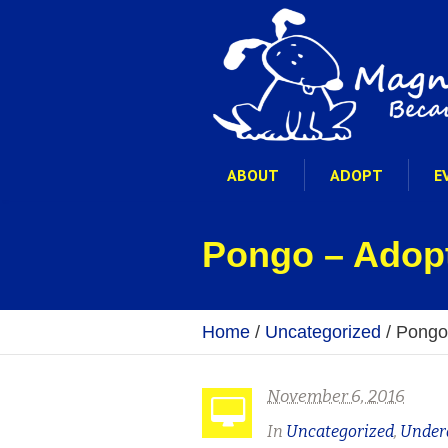
ABOUT
ADOPT
E
Pongo – Adop
Home
/
Uncategorized
/
Pongo
November 6, 2016
In
Uncategorized
,
Under