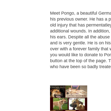
Meet Pongo, a beautiful Germ
his previous owner. He has a p
old injury that has permentatle
additional wounds. In addition,
his ears. Despite all the abus
and is very gentle. He is on hi
over with a forever family that w
you would like to donate to Po
button at the top of the page.
who have been so badly treate