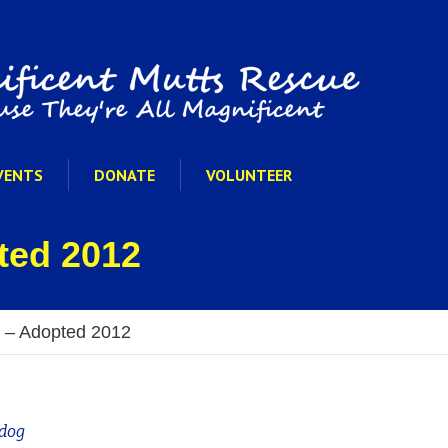
VENTS
DONATE
VOLUNTEER
ted 2012
 – Adopted 2012
dog