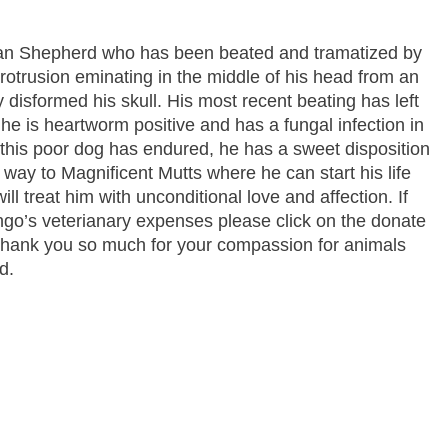
an Shepherd who has been beated and tramatized by
rotrusion eminating in the middle of his head from an
y disformed his skull. His most recent beating has left
 he is heartworm positive and has a fungal infection in
e this poor dog has endured, he has a sweet disposition
s way to Magnificent Mutts where he can start his life
ill treat him with unconditional love and affection. If
ngo’s veterianary expenses please click on the donate
 Thank you so much for your compassion for animals
d.