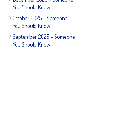
You Should Know
October 2025 – Someone
You Should Know
September 2025 – Someone
You Should Know