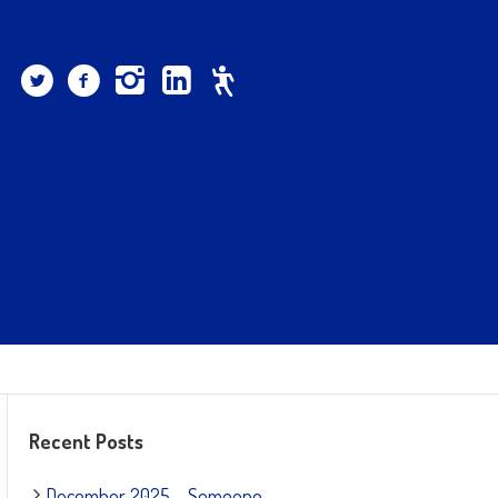
Recent Posts
December 2025 – Someone