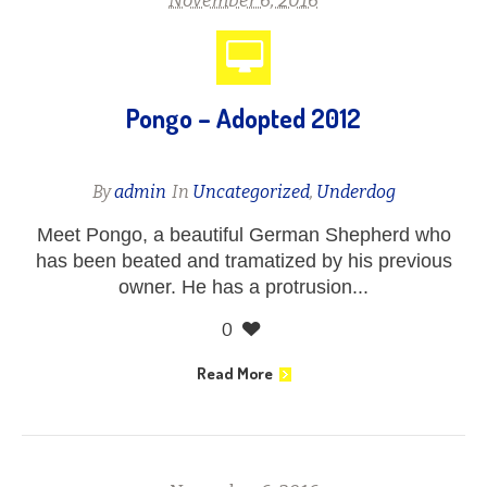
November 6, 2016
Pongo – Adopted 2012
By
admin
In
Uncategorized
,
Underdog
Meet Pongo, a beautiful German Shepherd who
has been beated and tramatized by his previous
owner. He has a protrusion...
0
Read More