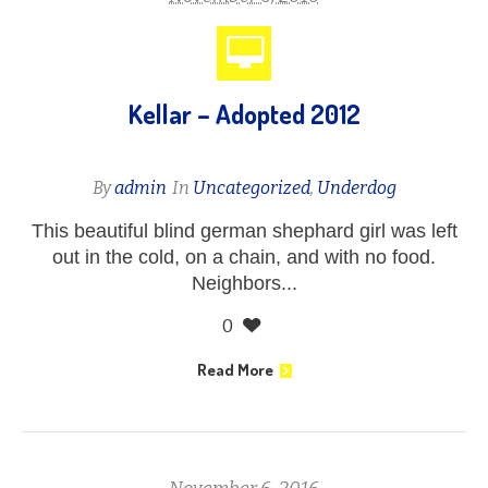
Kellar – Adopted 2012
By
admin
In
Uncategorized
,
Underdog
This beautiful blind german shephard girl was left
out in the cold, on a chain, and with no food.
Neighbors...
0
Read More