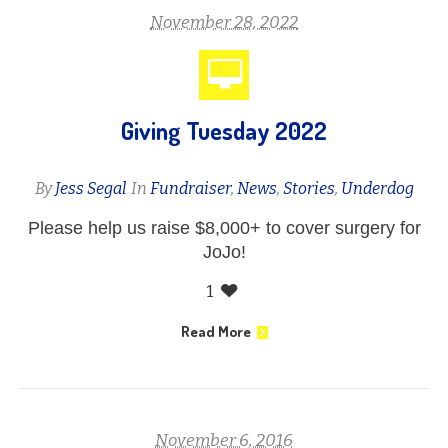
November 28, 2022
Giving Tuesday 2022
By
Jess Segal
In
Fundraiser
,
News
,
Stories
,
Underdog
Please help us raise $8,000+ to cover surgery for
JoJo!
1
Read More
November 6, 2016