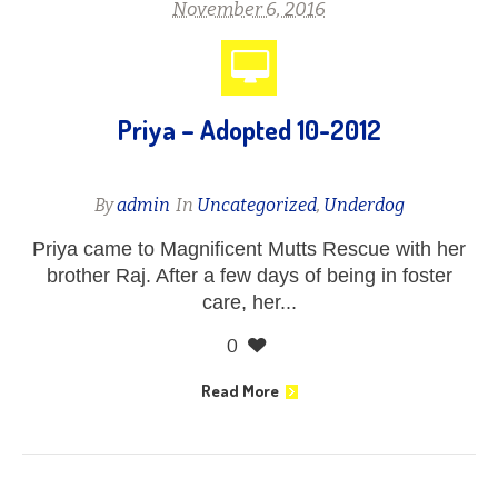
November 6, 2016
Priya – Adopted 10-2012
By
admin
In
Uncategorized
,
Underdog
Priya came to Magnificent Mutts Rescue with her
brother Raj. After a few days of being in foster
care, her...
0
Read More