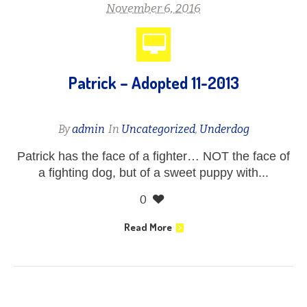
November 6, 2016
Patrick – Adopted 11-2013
By
admin
In
Uncategorized
,
Underdog
Patrick has the face of a fighter… NOT the face of
a fighting dog, but of a sweet puppy with...
0
Read More