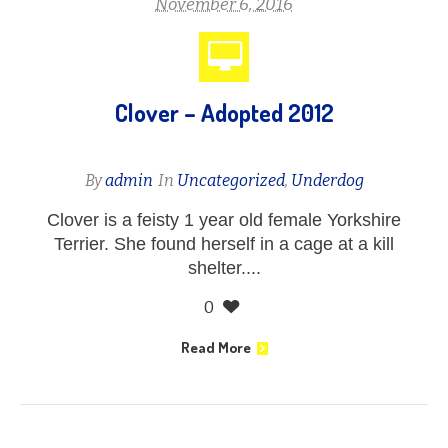
November 6, 2016
Clover – Adopted 2012
By
admin
In
Uncategorized
,
Underdog
Clover is a feisty 1 year old female Yorkshire
Terrier. She found herself in a cage at a kill
shelter....
0
Read More