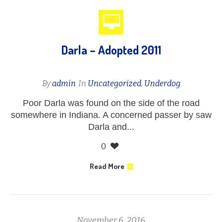
Darla – Adopted 2011
By
admin
In
Uncategorized
,
Underdog
Poor Darla was found on the side of the road
somewhere in Indiana. A concerned passer by saw
Darla and...
0
Read More
November 6, 2016