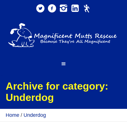
Archive for category:
Underdog
Home
/
Underdog